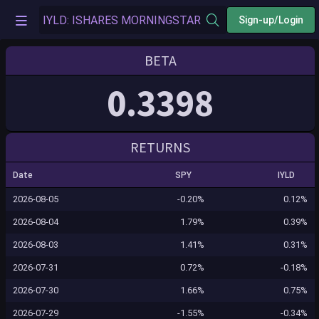
Sign-up/Login
BETA
0.3398
RETURNS
Date
SPY
IYLD
2026-08-05
-0.20%
0.12%
2026-08-04
1.79%
0.39%
2026-08-03
1.41%
0.31%
2026-07-31
0.72%
-0.18%
2026-07-30
1.66%
0.75%
2026-07-29
-1.55%
-0.34%