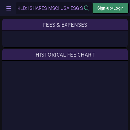
Sign-up/Login
FEES & EXPENSES
HISTORICAL FEE CHART