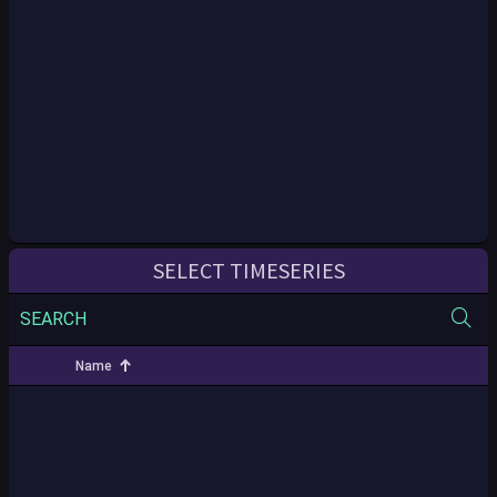
SELECT TIMESERIES
SEARCH
Name