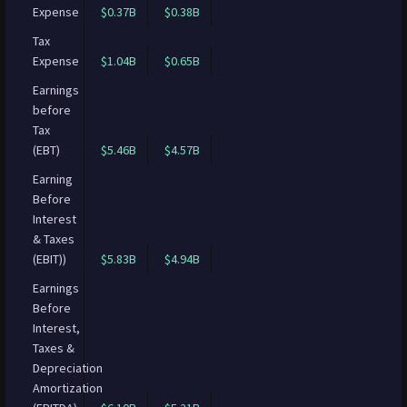
Expense
$0.37B
$0.38B
Tax
Expense
$1.04B
$0.65B
Earnings
before
Tax
(EBT)
$5.46B
$4.57B
Earning
Before
Interest
& Taxes
(EBIT))
$5.83B
$4.94B
Earnings
Before
Interest,
Taxes &
Depreciation
Amortization