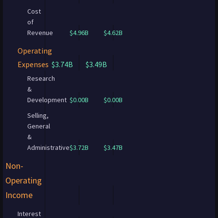
Cost
of
Revenue
$4.96B
$4.62B
Operating
Expenses
$3.74B
$3.49B
Research
&
Development
$0.00B
$0.00B
Selling,
General
&
Administrative
$3.72B
$3.47B
Non-
Operating
Income
Interest