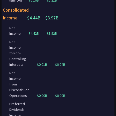
(EBITDA)
$6.10B
$5.21B
Consolidated
Income
$4.44B
$3.97B
Net
Income
$4.42B
$3.92B
Net
Income
to Non-
Controlling
Interests
$0.01B
$0.04B
Net
Income
from
Discontinued
Operations
$0.00B
$0.00B
Preferred
Dividends
Income