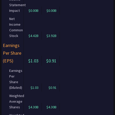
Statement
Impact
$0.00B
$0.00B
Net
Income
Common
Stock
$4.42B
$3.92B
Earnings
Per Share
(EPS)
$1.03
$0.91
Earnings
Per
Share
(Diluted)
$1.03
$0.91
Weighted
Average
Shares
$4.30B
$4.30B