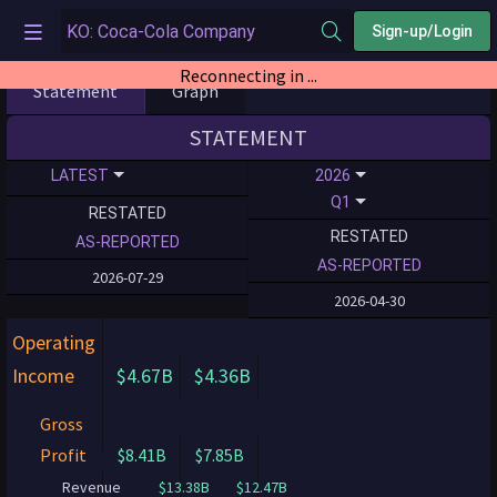
Sign-up/Login
Reconnecting in ...
Statement
Graph
STATEMENT
LATEST
2026
Q1
RESTATED
RESTATED
AS-REPORTED
AS-REPORTED
2026-07-29
2026-04-30
Operating
Income
$4.67B
$4.36B
Gross
Profit
$8.41B
$7.85B
Revenue
$13.38B
$12.47B