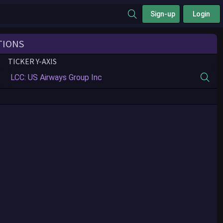
Sign-up
Login
TIONS
TICKER Y-AXIS