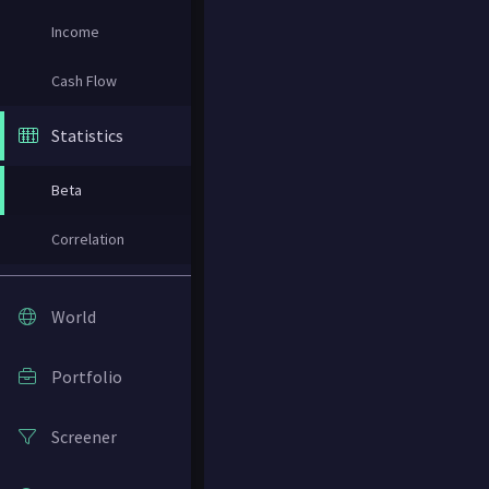
Income
Cash Flow
Statistics
Beta
Correlation
World
Portfolio
Screener