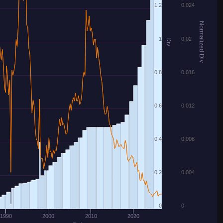
1.2
0.024
Normalized Div
1
0.02
Div
0.8
0.016
0.6
0.012
0.4
0.008
0.2
0.004
0
0
1990
2000
2010
2020