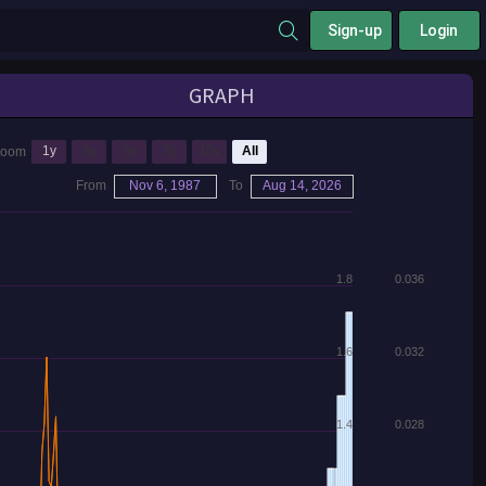
Sign-up
Login
GRAPH
1y
3y
5y
7y
10y
All
Zoom
From
Nov 6, 1987
To
Aug 14, 2026
1.8
0.036
1.6
0.032
1.4
0.028