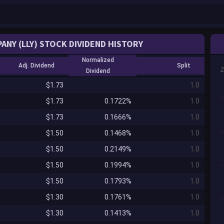
MPANY (LLY) STOCK DIVIDEND HISTORY
Normalized
Adj. Dividend
Split
Dividend
$1.73
1.0
$1.73
0.1722%
1.0
$1.73
0.1666%
1.0
$1.50
0.1468%
1.0
$1.50
0.2149%
1.0
$1.50
0.1994%
1.0
$1.50
0.1793%
1.0
$1.30
0.1761%
1.0
$1.30
0.1413%
1.0