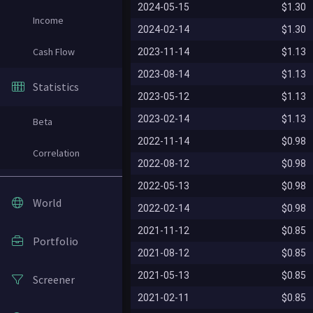
2024-05-15
$1.30
Income
2024-02-14
$1.30
Cash Flow
2023-11-14
$1.13
2023-08-14
$1.13
Statistics
2023-05-12
$1.13
2023-02-14
$1.13
Beta
2022-11-14
$0.98
Correlation
2022-08-12
$0.98
2022-05-13
$0.98
World
2022-02-14
$0.98
2021-11-12
$0.85
Portfolio
2021-08-12
$0.85
2021-05-13
$0.85
Screener
2021-02-11
$0.85