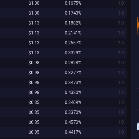
$1.30
0.1675%
1.0
$1.30
0.1743%
1.0
$1.13
0.1882%
1.0
$1.13
0.2141%
1.0
$1.13
0.2657%
1.0
$1.13
0.3329%
1.0
$0.98
0.2828%
1.0
$0.98
0.3277%
1.0
$0.98
0.3473%
1.0
$0.98
0.4330%
1.0
$0.85
0.3409%
1.0
$0.85
0.3370%
1.0
$0.85
0.4570%
1.0
$0.85
0.4417%
1.0