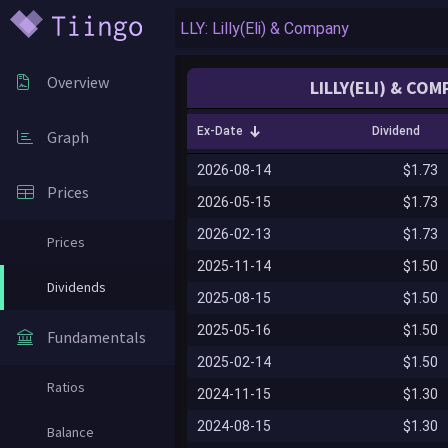
Overview
LILLY(ELI) & CO
Ex-Date
Dividend
Graph
2026-08-14
$1.73
Prices
2026-05-15
$1.73
2026-02-13
$1.73
Prices
2025-11-14
$1.50
Dividends
2025-08-15
$1.50
2025-05-16
$1.50
Fundamentals
2025-02-14
$1.50
Ratios
2024-11-15
$1.30
2024-08-15
$1.30
Balance