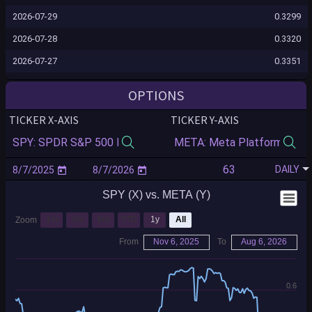
2026-07-29
0.3299
2026-07-28
0.3320
2026-07-27
0.3351
2026-07-24
0.3336
OPTIONS
2026-07-23
0.3371
TICKER X-AXIS
TICKER Y-AXIS
2026-07-22
0.3265
2026-07-21
0.3258
DAILY
2026-07-20
0.3336
SPY (X) vs. META (Y)
2026-07-17
0.3556
2026-07-16
0.3425
1m
3m
6m
YTD
1y
All
Zoom
2026-07-15
0.3339
From
Nov 6, 2025
To
Aug 6, 2026
2026-07-14
0.3366
2026-07-13
0.3959
0.6
2026-07-10
0.3883