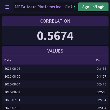
Sign-up/Login
CORRELATION
0.5674
VALUES
Date
Corr
2026-08-06
0.3158
2026-08-05
0.3157
2026-08-04
0.2475
2026-08-03
0.2566
2026-07-31
0.2204
2026-07-30
0.2094