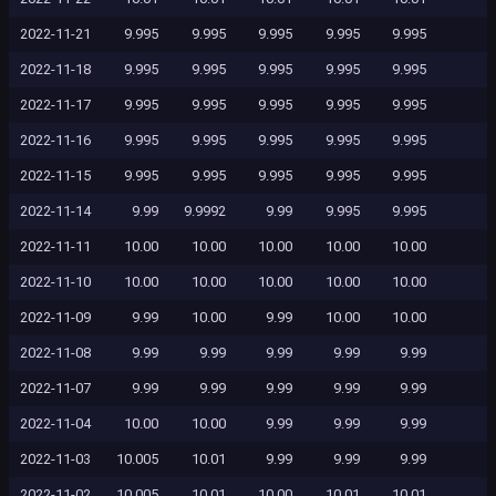
2022-11-21
9.995
9.995
9.995
9.995
9.995
2022-11-18
9.995
9.995
9.995
9.995
9.995
2022-11-17
9.995
9.995
9.995
9.995
9.995
2022-11-16
9.995
9.995
9.995
9.995
9.995
2022-11-15
9.995
9.995
9.995
9.995
9.995
2022-11-14
9.99
9.9992
9.99
9.995
9.995
2022-11-11
10.00
10.00
10.00
10.00
10.00
2022-11-10
10.00
10.00
10.00
10.00
10.00
2022-11-09
9.99
10.00
9.99
10.00
10.00
2022-11-08
9.99
9.99
9.99
9.99
9.99
2022-11-07
9.99
9.99
9.99
9.99
9.99
2022-11-04
10.00
10.00
9.99
9.99
9.99
2022-11-03
10.005
10.01
9.99
9.99
9.99
2022-11-02
10.005
10.01
10.00
10.01
10.01