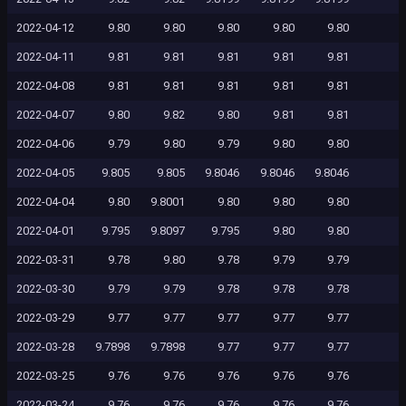
2022-04-12
9.80
9.80
9.80
9.80
9.80
2022-04-11
9.81
9.81
9.81
9.81
9.81
2022-04-08
9.81
9.81
9.81
9.81
9.81
2022-04-07
9.80
9.82
9.80
9.81
9.81
2022-04-06
9.79
9.80
9.79
9.80
9.80
2022-04-05
9.805
9.805
9.8046
9.8046
9.8046
2022-04-04
9.80
9.8001
9.80
9.80
9.80
2022-04-01
9.795
9.8097
9.795
9.80
9.80
2022-03-31
9.78
9.80
9.78
9.79
9.79
2022-03-30
9.79
9.79
9.78
9.78
9.78
2022-03-29
9.77
9.77
9.77
9.77
9.77
2022-03-28
9.7898
9.7898
9.77
9.77
9.77
2022-03-25
9.76
9.76
9.76
9.76
9.76
2022-03-24
9.76
9.76
9.76
9.76
9.76