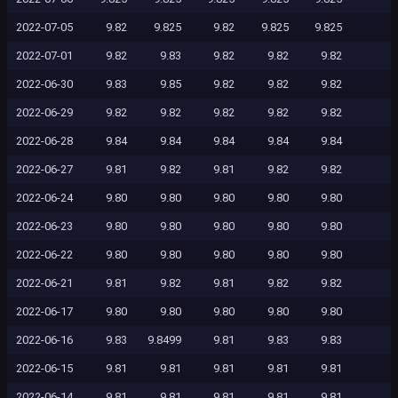
2022-07-05
9.82
9.825
9.82
9.825
9.825
2022-07-01
9.82
9.83
9.82
9.82
9.82
2022-06-30
9.83
9.85
9.82
9.82
9.82
2022-06-29
9.82
9.82
9.82
9.82
9.82
2022-06-28
9.84
9.84
9.84
9.84
9.84
2022-06-27
9.81
9.82
9.81
9.82
9.82
2022-06-24
9.80
9.80
9.80
9.80
9.80
2022-06-23
9.80
9.80
9.80
9.80
9.80
2022-06-22
9.80
9.80
9.80
9.80
9.80
2022-06-21
9.81
9.82
9.81
9.82
9.82
2022-06-17
9.80
9.80
9.80
9.80
9.80
2022-06-16
9.83
9.8499
9.81
9.83
9.83
2022-06-15
9.81
9.81
9.81
9.81
9.81
2022-06-14
9.81
9.81
9.81
9.81
9.81