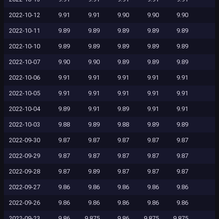
2022-10-12
9.91
9.91
9.90
9.90
9.90
2022-10-11
9.89
9.89
9.89
9.89
9.89
2022-10-10
9.89
9.89
9.89
9.89
9.89
2022-10-07
9.90
9.90
9.89
9.89
9.89
2022-10-06
9.91
9.91
9.91
9.91
9.91
2022-10-05
9.91
9.91
9.91
9.91
9.91
2022-10-04
9.89
9.91
9.89
9.91
9.91
2022-10-03
9.88
9.89
9.88
9.89
9.89
2022-09-30
9.87
9.87
9.87
9.87
9.87
2022-09-29
9.87
9.87
9.87
9.87
9.87
2022-09-28
9.87
9.89
9.87
9.87
9.87
2022-09-27
9.86
9.86
9.86
9.86
9.86
2022-09-26
9.86
9.86
9.86
9.86
9.86
2022-09-23
9.86
9.875
9.86
9.875
9.875