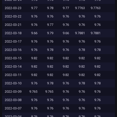
2022-03-23
9.77
9.78
9.77
9.7763
9.7763
2022-03-22
9.76
9.76
9.76
9.76
9.76
2022-03-21
9.76
9.77
9.76
9.76
9.76
2022-03-18
9.66
9.79
9.66
9.7881
9.7881
2022-03-17
9.76
9.76
9.76
9.76
9.76
2022-03-16
9.76
9.78
9.76
9.78
9.78
2022-03-15
9.82
9.82
9.82
9.82
9.82
2022-03-14
9.82
9.82
9.82
9.82
9.82
2022-03-11
9.82
9.82
9.82
9.82
9.82
2022-03-10
9.76
9.78
9.76
9.78
9.78
2022-03-09
9.765
9.765
9.76
9.76
9.76
2022-03-08
9.76
9.76
9.76
9.76
9.76
2022-03-07
9.76
9.76
9.76
9.76
9.76
2022-03-04
9.76
9.76
9.76
9.76
9.76