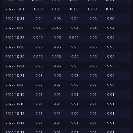
2022-11-01
10.00
10.01
10.00
10.00
10.00
2022-10-31
9.94
9.96
9.94
9.96
9.96
2022-10-28
9.945
9.945
9.94
9.94
9.94
2022-10-27
9.945
9.95
9.945
9.95
9.95
2022-10-26
9.95
9.95
9.95
9.95
9.95
2022-10-25
9.955
9.955
9.95
9.95
9.95
2022-10-24
9.95
9.95
9.95
9.95
9.95
2022-10-21
9.93
9.95
9.93
9.95
9.95
2022-10-20
9.92
9.92
9.92
9.92
9.92
2022-10-19
9.91
9.91
9.91
9.91
9.91
2022-10-18
9.91
9.91
9.91
9.91
9.91
2022-10-17
9.91
9.91
9.90
9.91
9.91
2022-10-14
9.91
9.91
9.91
9.91
9.91
2022-10-13
9.91
9.91
9.91
9.91
9.91