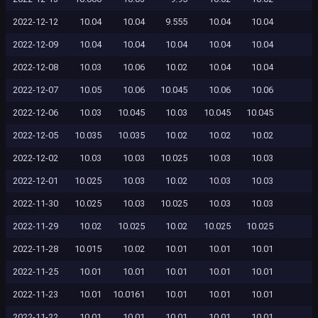
2022-12-12
10.04
10.04
9.555
10.04
10.04
2022-12-09
10.04
10.04
10.04
10.04
10.04
2022-12-08
10.03
10.06
10.02
10.04
10.04
2022-12-07
10.05
10.06
10.045
10.06
10.06
2022-12-06
10.03
10.045
10.03
10.045
10.045
2022-12-05
10.035
10.035
10.02
10.02
10.02
2022-12-02
10.03
10.03
10.025
10.03
10.03
2022-12-01
10.025
10.03
10.02
10.03
10.03
2022-11-30
10.025
10.03
10.025
10.03
10.03
2022-11-29
10.02
10.025
10.02
10.025
10.025
2022-11-28
10.015
10.02
10.01
10.01
10.01
2022-11-25
10.01
10.01
10.01
10.01
10.01
2022-11-23
10.01
10.0161
10.01
10.01
10.01
2022-11-22
10.01
10.01
10.01
10.01
10.01