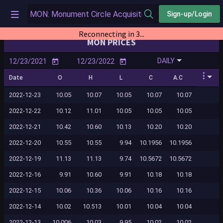
Sign-up/Login
Reconnecting in 2...
MON PRICES
DAILY
Date
O
H
L
C
A.C
2022-12-23
10.05
10.07
10.05
10.07
10.07
2022-12-22
10.12
11.01
10.05
10.05
10.05
2022-12-21
10.42
10.60
10.13
10.20
10.20
2022-12-20
10.55
10.55
9.94
10.1956
10.1956
2022-12-19
11.13
11.13
9.74
10.5672
10.5672
2022-12-16
9.91
10.60
9.91
10.18
10.18
2022-12-15
10.06
10.36
10.06
10.16
10.16
2022-12-14
10.02
10.513
10.01
10.04
10.04
2022-12-13
10.006
10.03
9.95
10.02
10.02