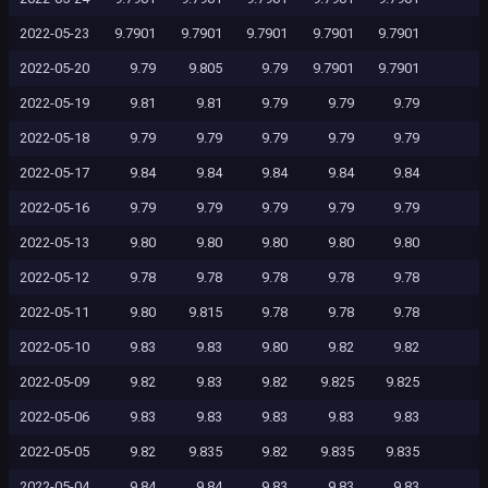
2022-05-23
9.7901
9.7901
9.7901
9.7901
9.7901
2022-05-20
9.79
9.805
9.79
9.7901
9.7901
2022-05-19
9.81
9.81
9.79
9.79
9.79
2022-05-18
9.79
9.79
9.79
9.79
9.79
2022-05-17
9.84
9.84
9.84
9.84
9.84
2022-05-16
9.79
9.79
9.79
9.79
9.79
2022-05-13
9.80
9.80
9.80
9.80
9.80
2022-05-12
9.78
9.78
9.78
9.78
9.78
2022-05-11
9.80
9.815
9.78
9.78
9.78
2022-05-10
9.83
9.83
9.80
9.82
9.82
2022-05-09
9.82
9.83
9.82
9.825
9.825
2022-05-06
9.83
9.83
9.83
9.83
9.83
2022-05-05
9.82
9.835
9.82
9.835
9.835
2022-05-04
9.84
9.84
9.83
9.83
9.83