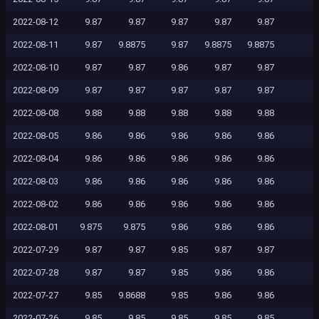
2022-08-12
9.87
9.87
9.87
9.87
9.87
2022-08-11
9.87
9.8875
9.87
9.8875
9.8875
2022-08-10
9.87
9.87
9.86
9.87
9.87
2022-08-09
9.87
9.87
9.87
9.87
9.87
2022-08-08
9.88
9.88
9.88
9.88
9.88
2022-08-05
9.86
9.86
9.86
9.86
9.86
2022-08-04
9.86
9.86
9.86
9.86
9.86
2022-08-03
9.86
9.86
9.86
9.86
9.86
2022-08-02
9.86
9.86
9.86
9.86
9.86
2022-08-01
9.875
9.875
9.86
9.86
9.86
2022-07-29
9.87
9.87
9.85
9.87
9.87
2022-07-28
9.87
9.87
9.85
9.86
9.86
2022-07-27
9.85
9.8688
9.85
9.86
9.86
2022-07-26
9.85
9.85
9.85
9.85
9.85