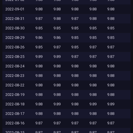
2022-09-01
9.88
9.88
9.88
9.88
9.88
2022-08-31
9.87
9.88
9.87
9.88
9.88
2022-08-30
9.85
9.85
9.85
9.85
9.85
2022-08-29
9.86
9.86
9.85
9.85
9.85
2022-08-26
9.85
9.87
9.85
9.87
9.87
2022-08-25
9.89
9.89
9.87
9.87
9.87
2022-08-24
9.88
9.88
9.88
9.88
9.88
2022-08-23
9.88
9.88
9.88
9.88
9.88
2022-08-22
9.88
9.88
9.88
9.88
9.88
2022-08-19
9.88
9.88
9.88
9.88
9.88
2022-08-18
9.88
9.89
9.88
9.89
9.89
2022-08-17
9.88
9.88
9.88
9.88
9.88
2022-08-16
9.87
9.87
9.87
9.87
9.87
2022-08-15
9.87
9.87
9.87
9.87
9.87