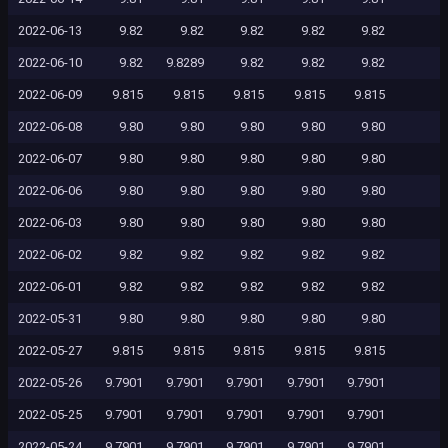
2022-06-13
9.82
9.82
9.82
9.82
9.82
2022-06-10
9.82
9.8289
9.82
9.82
9.82
2022-06-09
9.815
9.815
9.815
9.815
9.815
2022-06-08
9.80
9.80
9.80
9.80
9.80
2022-06-07
9.80
9.80
9.80
9.80
9.80
2022-06-06
9.80
9.80
9.80
9.80
9.80
2022-06-03
9.80
9.80
9.80
9.80
9.80
2022-06-02
9.82
9.82
9.82
9.82
9.82
2022-06-01
9.82
9.82
9.82
9.82
9.82
2022-05-31
9.80
9.80
9.80
9.80
9.80
2022-05-27
9.815
9.815
9.815
9.815
9.815
2022-05-26
9.7901
9.7901
9.7901
9.7901
9.7901
2022-05-25
9.7901
9.7901
9.7901
9.7901
9.7901
2022-05-24
9.7901
9.7901
9.7901
9.7901
9.7901