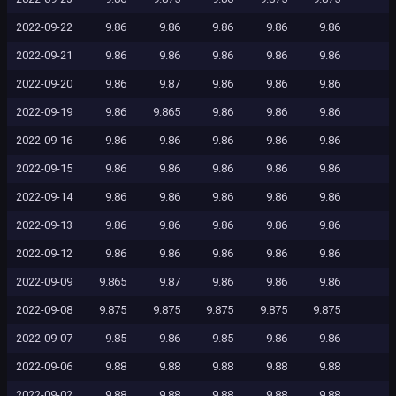
2022-09-22
9.86
9.86
9.86
9.86
9.86
2022-09-21
9.86
9.86
9.86
9.86
9.86
2022-09-20
9.86
9.87
9.86
9.86
9.86
2022-09-19
9.86
9.865
9.86
9.86
9.86
2022-09-16
9.86
9.86
9.86
9.86
9.86
2022-09-15
9.86
9.86
9.86
9.86
9.86
2022-09-14
9.86
9.86
9.86
9.86
9.86
2022-09-13
9.86
9.86
9.86
9.86
9.86
2022-09-12
9.86
9.86
9.86
9.86
9.86
2022-09-09
9.865
9.87
9.86
9.86
9.86
2022-09-08
9.875
9.875
9.875
9.875
9.875
2022-09-07
9.85
9.86
9.85
9.86
9.86
2022-09-06
9.88
9.88
9.88
9.88
9.88
2022-09-02
9.88
9.88
9.88
9.88
9.88