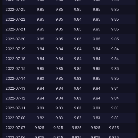
2022-07-25
9.85
9.85
9.85
9.85
9.85
2022-07-22
9.85
9.85
9.84
9.85
9.85
2022-07-21
9.85
9.85
9.85
9.85
9.85
2022-07-20
9.85
9.85
9.85
9.85
9.85
2022-07-19
9.84
9.84
9.84
9.84
9.84
2022-07-18
9.84
9.84
9.84
9.84
9.84
2022-07-15
9.85
9.85
9.85
9.85
9.85
2022-07-14
9.83
9.85
9.83
9.85
9.85
2022-07-13
9.84
9.84
9.84
9.84
9.84
2022-07-12
9.84
9.84
9.83
9.84
9.84
2022-07-11
9.83
9.83
9.83
9.83
9.83
2022-07-08
9.82
9.83
9.82
9.83
9.83
2022-07-07
9.825
9.825
9.825
9.825
9.825
2022-07-06
9.825
9.825
9.825
9.825
9.825