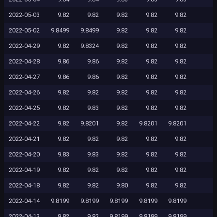
2022-05-03
9.82
9.82
9.82
9.82
9.82
2022-05-02
9.8499
9.8499
9.82
9.82
9.82
2022-04-29
9.82
9.8324
9.82
9.82
9.82
2022-04-28
9.86
9.86
9.82
9.82
9.82
2022-04-27
9.86
9.86
9.82
9.82
9.82
2022-04-26
9.82
9.82
9.82
9.82
9.82
2022-04-25
9.82
9.83
9.82
9.82
9.82
2022-04-22
9.82
9.8201
9.82
9.8201
9.8201
2022-04-21
9.82
9.82
9.82
9.82
9.82
2022-04-20
9.83
9.83
9.82
9.82
9.82
2022-04-19
9.82
9.82
9.82
9.82
9.82
2022-04-18
9.82
9.82
9.80
9.82
9.82
2022-04-14
9.8199
9.8199
9.8199
9.8199
9.8199
2022-04-13
9.82
9.82
9.8199
9.8199
9.8199