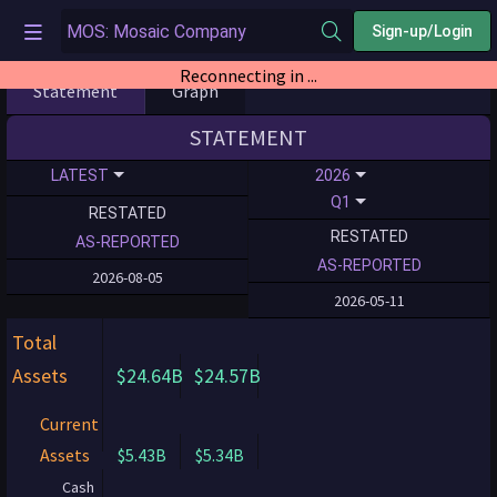
Sign-up/Login
Reconnecting in ...
Statement
Graph
STATEMENT
LATEST
2026
Q1
RESTATED
RESTATED
AS-REPORTED
AS-REPORTED
2026-08-05
2026-05-11
Total
Assets
$24.64B
$24.57B
Current
Assets
$5.43B
$5.34B
Cash