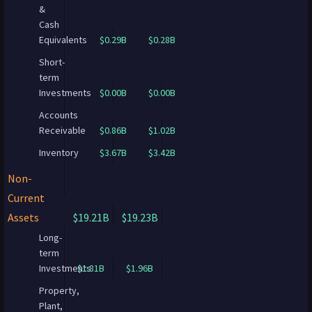
&
Cash
Equivalents
$0.29B
$0.28B
Short-
term
Investments
$0.00B
$0.00B
Accounts
Receivable
$0.86B
$1.02B
Inventory
$3.67B
$3.42B
Non-
Current
Assets
$19.21B
$19.23B
Long-
term
Investments
$1.81B
$1.96B
Property,
Plant,