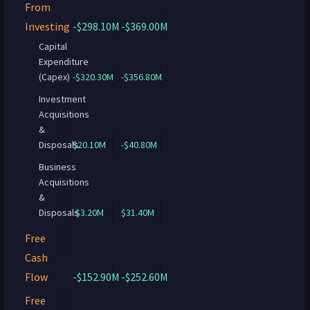
From
Investing
-$298.10M
-$369.00M
Capital
Expenditure
(Capex)
-$320.30M
-$356.80M
Investment
Acquisitions
&
Disposals
$20.10M
-$40.80M
Business
Acquisitions
&
Disposals
$3.20M
$31.40M
Free
Cash
Flow
-$152.90M
-$252.60M
Free