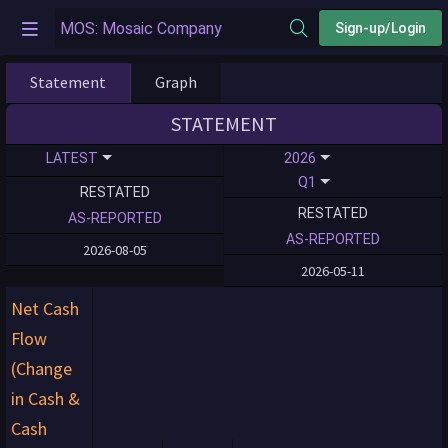
Sign-up/Login
Statement
Graph
STATEMENT
LATEST
2026
Q1
RESTATED
RESTATED
AS-REPORTED
AS-REPORTED
2026-08-05
2026-05-11
Net Cash
Flow
(Change
in Cash &
Cash