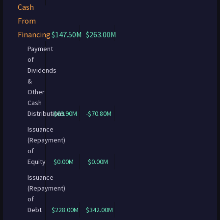
Cash
From
Financing
$147.50M
$263.00M
Payment
of
Dividends
&
Other
Cash
Distributions
-$69.90M
-$70.80M
Issuance
(Repayment)
of
Equity
$0.00M
$0.00M
Issuance
(Repayment)
of
Debt
$228.00M
$342.00M