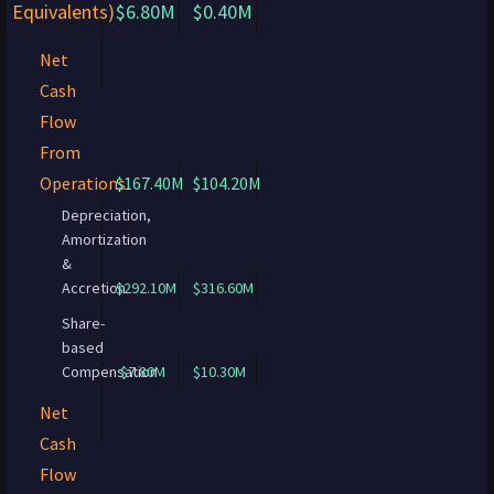
Equivalents)
$6.80M
$0.40M
Net
Cash
Flow
From
Operations
$167.40M
$104.20M
Depreciation,
Amortization
&
Accretion
$292.10M
$316.60M
Share-
based
Compensation
$7.80M
$10.30M
Net
Cash
Flow