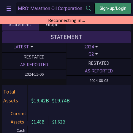
Sign-up/Login
Reconnecting in ...
Statement
Graph
STATEMENT
LATEST
2024
Q2
RESTATED
RESTATED
AS-REPORTED
AS-REPORTED
2024-11-06
2024-08-08
Total
Assets
$19.42B
$19.74B
Current
Assets
$1.48B
$1.62B
Cash