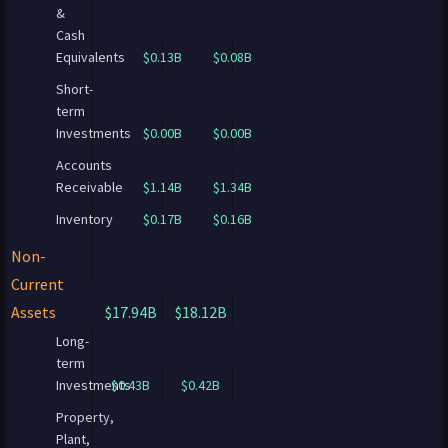
&
Cash
Equivalents
$0.13B
$0.08B
Short-
term
Investments
$0.00B
$0.00B
Accounts
Receivable
$1.14B
$1.34B
Inventory
$0.17B
$0.16B
Non-
Current
Assets
$17.94B
$18.12B
Long-
term
Investments
$0.43B
$0.42B
Property,
Plant,