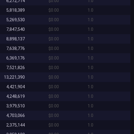
6,272,714
$0.00
1.0
5,818,389
$0.00
1.0
5,269,530
$0.00
1.0
7,847,540
$0.00
1.0
8,898,137
$0.00
1.0
7,638,776
$0.00
1.0
6,369,176
$0.00
1.0
7,521,826
$0.00
1.0
13,221,390
$0.00
1.0
4,421,904
$0.00
1.0
4,248,619
$0.00
1.0
3,979,510
$0.00
1.0
4,703,066
$0.00
1.0
2,375,144
$0.00
1.0