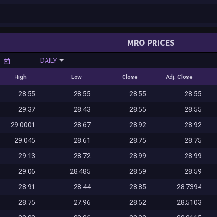
MRO PRICES
DAILY
High
Low
Close
Adj. Close
28.55
28.55
28.55
28.55
29.37
28.43
28.55
28.55
29.0001
28.67
28.92
28.92
29.045
28.61
28.75
28.75
29.13
28.72
28.99
28.99
29.06
28.485
28.59
28.59
28.91
28.44
28.85
28.7394
28.75
27.96
28.62
28.5103