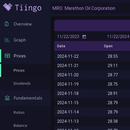
Overview
Graph
Date
Open
Prices
2024-11-22
28.55
2024-11-21
29.11
Prices
2024-11-20
28.77
Dividends
2024-11-19
28.75
2024-11-18
28.91
Fundamentals
2024-11-15
28.79
2024-11-14
28.79
Ratios
2024-11-13
28.38
Balance