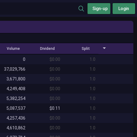
Sign-up
Login
Volume
Dividend
Split
0
$0.00
1.0
37,029,766
$0.00
1.0
3,671,800
$0.00
1.0
4,249,408
$0.00
1.0
5,382,254
$0.00
1.0
5,087,537
$0.11
1.0
4,257,436
$0.00
1.0
4,610,862
$0.00
1.0