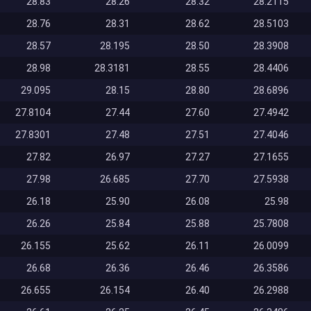
28.83
28.26
28.32
28.2115
28.76
28.31
28.62
28.5103
28.57
28.195
28.50
28.3908
28.98
28.3181
28.55
28.4406
29.095
28.15
28.80
28.6896
27.8104
27.44
27.60
27.4942
27.8301
27.48
27.51
27.4046
27.82
26.97
27.27
27.1655
27.98
26.685
27.70
27.5938
26.18
25.90
26.08
25.98
26.26
25.84
25.88
25.7808
26.155
25.62
26.11
26.0099
26.68
26.36
26.46
26.3586
26.655
26.154
26.40
26.2988