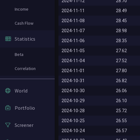
2024-11-12
28.70
Income
2024-11-11
28.49
2024-11-08
28.45
Cash Flow
2024-11-07
28.98
Statistics
2024-11-06
28.35
2024-11-05
27.62
Beta
2024-11-04
27.52
Correlation
2024-11-01
27.80
2024-10-31
26.82
World
2024-10-30
26.06
2024-10-29
26.10
Portfolio
2024-10-28
25.72
2024-10-25
26.55
Screener
2024-10-24
26.57