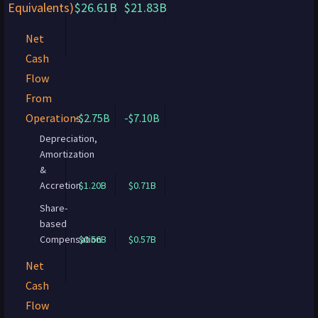
Equivalents)
$26.61B
$21.83B
Net
Cash
Flow
From
Operations
-$2.75B
-$7.10B
Depreciation,
Amortization
&
Accretion
$1.20B
$0.71B
Share-
based
Compensation
$0.56B
$0.57B
Net
Cash
Flow