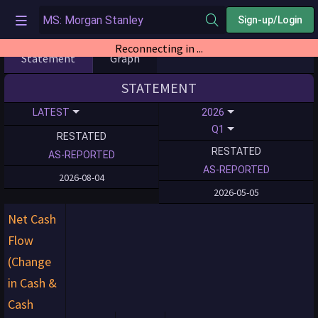
Sign-up/Login
Reconnecting in ...
Statement
Graph
STATEMENT
LATEST
2026
Q1
RESTATED
RESTATED
AS-REPORTED
AS-REPORTED
2026-08-04
2026-05-05
Net Cash
Flow
(Change
in Cash &
Cash