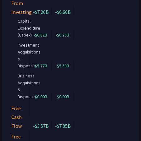
From
Investing
-$7.20B
-$6.60B
Capital
Expenditure
(Capex)
-$0.82B
-$0.75B
Investment
Acquisitions
&
Disposals
-$5.77B
-$5.53B
Business
Acquisitions
&
Disposals
$0.00B
$0.00B
Free
Cash
Flow
-$3.57B
-$7.85B
Free