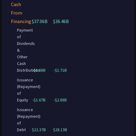
Cash
From
Financing
$37.06B
$36.46B
Payment
of
Dividends
&
Other
Cash
Distributions
-$1.68B
-$1.71B
Issuance
(Repayment)
of
Equity
-$1.67B
-$2.88B
Issuance
(Repayment)
of
Debt
$22.37B
$28.13B