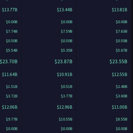
$13.77B
$13.44B
$13.81B
$0.00B
$0.00B
$0.00B
$7.74B
$7.59B
$7.63B
$0.50B
$0.50B
$0.50B
$5.54B
$5.35B
$5.67B
$23.70B
$23.87B
$23.55B
$11.64B
$10.91B
$12.55B
$1.51B
$0.51B
$2.48B
$3.72B
$3.77B
$3.60B
$12.06B
$12.96B
$11.00B
$9.77B
$10.55B
$8.55B
$0.00B
$0.00B
$0.00B