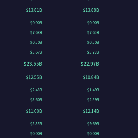
$13.81B
$13.88B
$0.00B
$0.00B
$7.63B
$7.65B
$0.50B
$0.50B
$5.67B
$5.73B
$23.55B
$22.97B
$12.55B
$10.84B
$2.48B
$1.49B
$3.60B
$2.89B
$11.00B
$12.14B
$8.55B
$9.69B
$0.00B
$0.00B