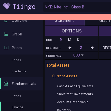
Statement
Graph
Overview
OPTIONS
Graph
UNIT:
B
M
K
Prices
DECIMALS:
RES
USD
CURRENCY:
Prices
Total Assets
Dividends
Current Assets
Fundamentals
Cash & Cash Equivalents
Short-term Investments
Ratios
Accounts Receivable
Balance
Inventory