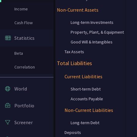
Income
Non-Current Assets
Long-term Investments
Cash Flow
Property, Plant, & Equipment
Statistics
Good Will & Intangibles
Tax Assets
Beta
Total Liabilities
Correlation
Current Liabilities
World
Short-term Debt
Accounts Payable
Portfolio
Non-Current Liabilities
Screener
Long-term Debt
Deposits