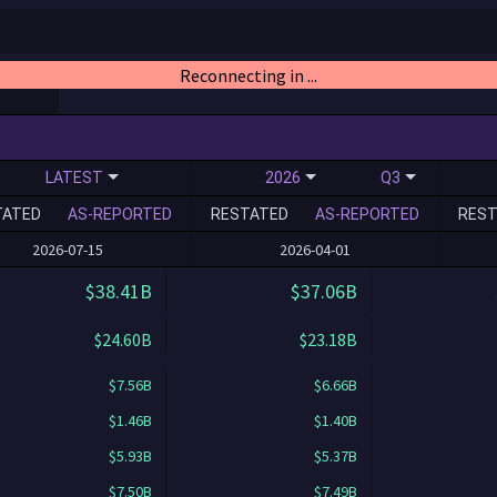
Reconnecting in ...
LATEST
2026
Q3
TATED
AS-REPORTED
RESTATED
AS-REPORTED
REST
2026-07-15
2026-04-01
$38.41B
$37.06B
$24.60B
$23.18B
$7.56B
$6.66B
$1.46B
$1.40B
$5.93B
$5.37B
$7.50B
$7.49B