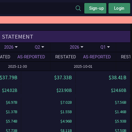
Sign-up
Login
STATEMENT
2026
Q2
2026
Q1
ATED
AS-REPORTED
RESTATED
AS-REPORTED
REST
2025-12-30
2025-10-01
$37.79B
$37.33B
$38.41B
$24.02B
$23.90B
$24.60B
$6.97B
$7.02B
$7.56B
$1.37B
$1.55B
$1.46B
$5.74B
$4.96B
$5.93B
$7.73B
$8.11B
$7.50B