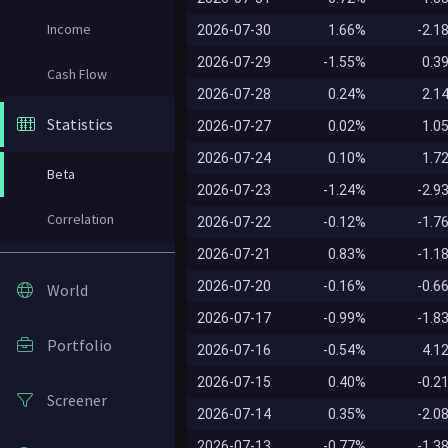
Income
2026-07-30
1.66%
-2.1
2026-07-29
-1.55%
0.3
Cash Flow
2026-07-28
0.24%
2.1
Statistics
2026-07-27
0.02%
1.0
2026-07-24
0.10%
1.7
Beta
2026-07-23
-1.24%
-2.9
Correlation
2026-07-22
-0.12%
-1.7
2026-07-21
0.83%
-1.1
2026-07-20
-0.16%
-0.6
World
2026-07-17
-0.99%
-1.8
Portfolio
2026-07-16
-0.54%
4.1
2026-07-15
0.40%
-0.2
Screener
2026-07-14
0.35%
-2.0
2026-07-13
-0.77%
-1.3