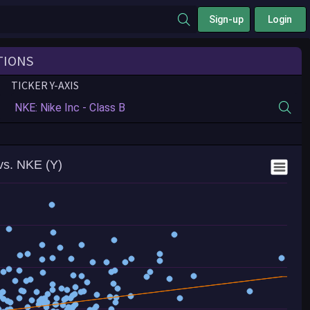
Sign-up
Login
TIONS
TICKER Y-AXIS
vs. NKE (Y)