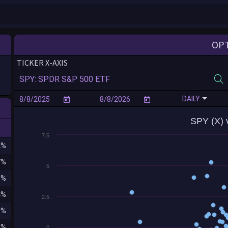
OP
TICKER X-AXIS
DAILY
SPY (X) 
7.5
2%
7%
5
9%
4%
2.5
1%
8%
0