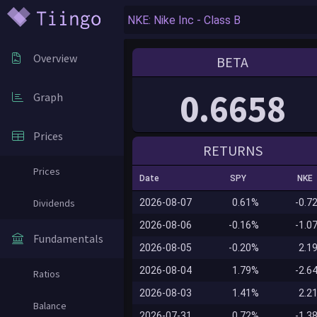
Overview
BETA
0.6658
Graph
Prices
RETURNS
Prices
Date
SPY
NKE
Dividends
2026-08-07
0.61%
-0.7
2026-08-06
-0.16%
-1.0
Fundamentals
2026-08-05
-0.20%
2.1
2026-08-04
1.79%
-2.6
Ratios
2026-08-03
1.41%
2.2
Balance
2026-07-31
0.72%
-1.3