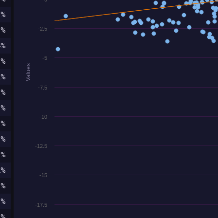
8%
-2.5
9%
4%
-5
5%
Values
2%
-7.5
3%
6%
-10
8%
6%
-12.5
3%
2%
-15
1%
8%
-17.5
8%