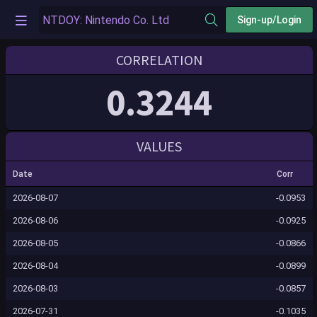
Sign-up/Login
CORRELATION
0.3244
VALUES
Date
Corr
2026-08-07
-0.0953
2026-08-06
-0.0925
2026-08-05
-0.0866
2026-08-04
-0.0899
2026-08-03
-0.0857
2026-07-31
-0.1035