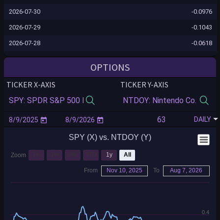
2026-07-30
-0.0976
2026-07-29
-0.1043
2026-07-28
-0.0618
2026-07-27
-0.0558
OPTIONS
2026-07-24
-0.0463
TICKER X-AXIS
TICKER Y-AXIS
2026-07-23
-0.0449
2026-07-22
-0.0227
DAILY
2026-07-21
-0.0206
SPY (X) vs. NTDOY (Y)
2026-07-20
-0.0032
2026-07-17
-0.0122
1m
3m
6m
YTD
1y
All
Zoom
2026-07-16
0.0111
From
Nov 10, 2025
To
Aug 7, 2026
2026-07-15
0.0203
2026-07-14
0.0163
0.4
2026-07-13
0.0039