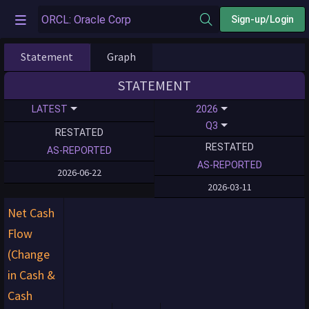
Sign-up/Login
Statement
Graph
STATEMENT
LATEST
2026
Q3
RESTATED
RESTATED
AS-REPORTED
AS-REPORTED
2026-06-22
2026-03-11
Net Cash
Flow
(Change
in Cash &
Cash