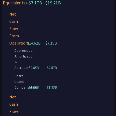
Equivalents)
-$7.17B
$19.21B
Net
Cash
Flow
From
Operations
$14.62B
$7.15B
Depreciation,
Amortization
&
Accretion
$2.85B
$2.57B
Share-
based
Compensation
$1.20B
$1.33B
Net
Cash
Flow