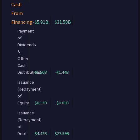
Cash
From
Financing
-$5.91B
$31.50B
Payment
of
Dividends
&
Other
Cash
Distributions
-$1.50B
-$1.44B
Issuance
(Repayment)
of
Equity
$0.13B
$0.01B
Issuance
(Repayment)
of
Debt
-$4.42B
$27.99B