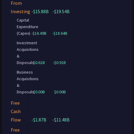
From
Investing
-$15.88B
-$19.54B
Capital
Expenditure
(Capex)
-$16.49B
-$18.64B
Investment
Acquisitions
&
Disposals
$0.61B
-$0.91B
Business
Acquisitions
&
Disposals
$0.00B
$0.00B
Free
Cash
Flow
-$1.87B
-$11.48B
Free