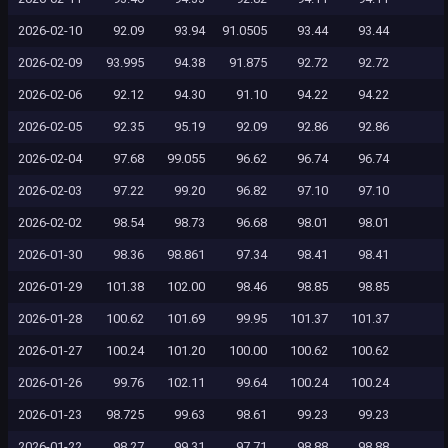
2026-02-10
92.09
93.94
91.0505
93.44
93.44
2026-02-09
93.995
94.38
91.875
92.72
92.72
2026-02-06
92.12
94.30
91.10
94.22
94.22
2026-02-05
92.35
95.19
92.09
92.86
92.86
2026-02-04
97.68
99.055
96.62
96.74
96.74
2026-02-03
97.22
99.20
96.82
97.10
97.10
2026-02-02
98.54
98.73
96.68
98.01
98.01
2026-01-30
98.36
98.861
97.34
98.41
98.41
2026-01-29
101.38
102.00
98.46
98.85
98.85
2026-01-28
100.62
101.69
99.95
101.37
101.37
2026-01-27
100.24
101.20
100.00
100.62
100.62
2026-01-26
99.76
102.11
99.64
100.24
100.24
2026-01-23
98.725
99.63
98.61
99.23
99.23
2026-01-22
98.27
99.31
97.71
98.88
98.88