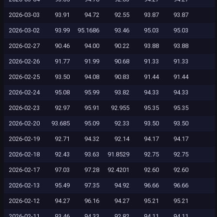
2026-03-03
93.91
94.72
92.55
93.87
93.87
2026-03-02
93.99
95.1686
93.46
95.03
95.03
2026-02-27
90.46
94.00
90.22
93.88
93.88
2026-02-26
91.77
91.99
90.68
91.33
91.33
2026-02-25
93.50
94.08
90.83
91.44
91.44
2026-02-24
95.08
95.99
93.82
94.33
94.33
2026-02-23
92.97
95.91
92.955
95.35
95.35
2026-02-20
93.685
95.09
92.33
93.50
93.50
2026-02-19
92.71
94.32
92.14
94.17
94.17
2026-02-18
92.43
93.63
91.8529
92.75
92.75
2026-02-17
97.03
97.28
92.4201
92.60
92.60
2026-02-13
95.49
97.35
94.92
96.66
96.66
2026-02-12
94.27
96.16
94.27
95.21
95.21
2026-02-11
93.46
94.33
92.82
94.11
94.11