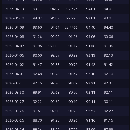
2026-04-13
93.13
94.07
92.525
94.01
94.01
2026-04-10
94.07
94.07
92.225
93.01
93.01
2026-04-09
93.60
94.61
92.4466
94.40
94.40
2026-04-08
91.36
93.08
91.36
93.06
93.06
2026-04-07
91.95
92.305
91.17
91.36
91.36
2026-04-06
90.50
92.37
90.29
92.13
92.13
2026-04-02
91.47
92.33
90.72
91.42
91.42
2026-04-01
92.48
93.23
91.67
92.10
92.10
2026-03-31
92.36
92.76
91.09
92.31
92.31
2026-03-30
89.91
92.63
89.90
92.11
92.11
2026-03-27
92.33
92.63
90.10
90.11
90.11
2026-03-26
91.53
92.98
91.25
92.27
92.27
2026-03-25
88.70
91.25
88.26
91.16
91.16
2026-03-24
88.24
88.95
87.72
87.99
87.99