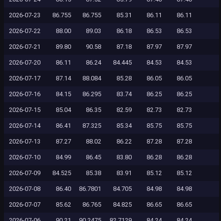
2026-07-23
86.755
86.755
85.31
86.11
86.11
2026-07-22
88.00
89.03
86.18
86.53
86.53
2026-07-21
89.80
90.58
87.18
87.97
87.97
2026-07-20
86.11
86.24
84.445
84.53
84.53
2026-07-17
87.14
88.084
85.28
86.05
86.05
2026-07-16
84.15
86.295
83.74
86.25
86.25
2026-07-15
85.04
86.35
82.59
82.73
82.73
2026-07-14
86.41
87.325
85.34
85.75
85.75
2026-07-13
87.27
88.02
86.22
87.28
87.28
2026-07-10
84.99
86.45
83.80
86.28
86.28
2026-07-09
84.525
85.38
83.91
85.12
85.12
2026-07-08
86.40
86.7801
84.705
84.98
84.98
2026-07-07
85.62
86.765
84.825
86.65
86.65
2026-07-06
90.21
90.2475
82.7129
84.24
84.24