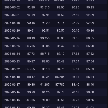
2026-07-02
92.80
93.515
88.00
90.25
90.25
2026-07-01
92.79
92.91
91.69
92.69
92.69
2026-06-30
90.15
92.29
90.15
92.09
92.09
2026-06-29
89.61
92.51
89.57
90.16
90.16
2026-06-26
88.19
90.255
88.05
89.55
89.55
2026-06-25
86.755
88.05
86.42
86.90
86.90
2026-06-24
87.73
88.715
87.10
87.82
87.82
2026-06-23
86.87
88.00
86.48
87.54
87.54
2026-06-22
85.955
86.10
84.76
85.63
85.63
2026-06-18
88.17
89.34
86.285
86.84
86.84
2026-06-17
89.80
91.205
87.785
88.40
88.40
2026-06-16
90.79
91.26
89.78
90.68
90.68
2026-06-15
90.955
91.89
89.51
90.26
90.26
2026-06-12
90.10
91.27
88.48
91.02
91.02