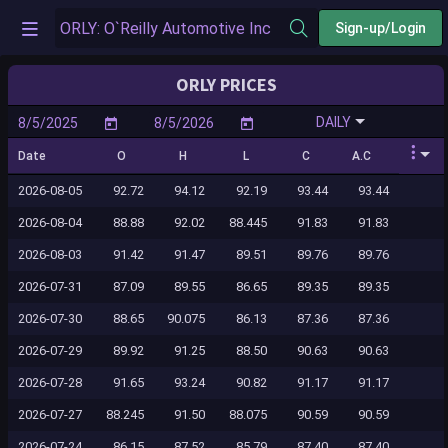
Sign-up/Login
ORLY PRICES
DAILY
Date
O
H
L
C
A.C
2026-08-05
92.72
94.12
92.19
93.44
93.44
2026-08-04
88.88
92.02
88.445
91.83
91.83
2026-08-03
91.42
91.47
89.51
89.76
89.76
2026-07-31
87.09
89.55
86.65
89.35
89.35
2026-07-30
88.65
90.075
86.13
87.36
87.36
2026-07-29
89.92
91.25
88.50
90.63
90.63
2026-07-28
91.65
93.24
90.82
91.17
91.17
2026-07-27
88.245
91.50
88.075
90.59
90.59
2026-07-24
86.15
87.52
85.79
87.40
87.40