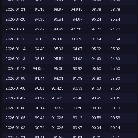
2026-01-21
95.16
98.97
94.945
98.78
98.78
2026-01-20
94.38
95.81
94.07
95.24
95.24
2026-01-16
93.47
94.82
92.735
94.70
94.70
2026-01-15
95.06
95.335
93.075
93.64
93.64
2026-01-14
94.49
95.33
94.07
95.02
95.02
2026-01-13
95.15
95.54
94.02
94.63
94.63
2026-01-12
94.055
96.00
93.92
95.60
95.60
2026-01-09
91.44
94.01
91.38
93.80
93.80
2026-01-08
90.82
92.425
90.53
91.63
91.63
2026-01-07
91.27
91.805
90.48
90.85
90.85
2026-01-06
90.14
90.57
89.20
90.39
90.39
2026-01-05
89.42
91.025
89.12
90.58
90.58
2026-01-02
90.74
91.025
89.97
90.34
90.34
2025-12-31
91.41
91.55
91.01
91.21
91.21