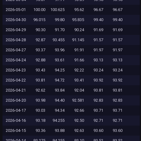
2026-05-01
100.00
100.625
95.62
96.67
96.67
2026-04-30
96.015
99.80
95.835
99.40
99.40
2026-04-29
90.30
91.70
90.24
91.69
91.69
2026-04-28
92.87
93.455
91.145
91.57
91.57
2026-04-27
93.37
93.96
91.91
91.97
91.97
2026-04-24
92.88
93.61
91.66
93.13
93.13
2026-04-23
93.43
94.25
92.22
93.24
93.24
2026-04-22
93.81
94.72
93.41
93.92
93.92
2026-04-21
92.62
93.84
92.04
93.81
93.81
2026-04-20
93.98
94.40
92.581
92.83
92.83
2026-04-17
93.03
94.34
92.66
93.71
93.71
2026-04-16
93.18
94.255
92.50
92.71
92.71
2026-04-15
93.36
93.88
92.63
93.60
93.60
2026-04-14
93.275
94.255
93.10
93.52
93.52