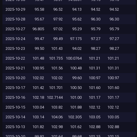
2025-10-29
95.58
96.52
94.13
94.52
94.52
2025-10-28
95.67
97.92
95.62
96.30
96.30
2025-10-27
96.805
97.02
95.29
95.79
95.79
2025-10-24
99.47
99.49
97.175
97.27
97.27
2025-10-23
99.50
101.43
94.02
98.27
98.27
2025-10-22
101.48
101.735
100.0764
101.21
101.21
2025-10-21
100.95
101.56
100.48
101.31
101.31
2025-10-20
102.02
102.02
99.60
100.97
100.97
2025-10-17
101.42
101.701
100.50
101.60
101.60
2025-10-16
102.18
102.7144
101.00
101.17
101.17
2025-10-15
103.04
103.82
101.88
102.12
102.12
2025-10-14
103.14
104.06
102.305
103.05
103.05
2025-10-13
101.82
102.98
101.62
102.88
102.88
2025-10-10
99.92
102.64
99.68
102.15
102.15