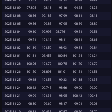
2025-12-09
97.805
98.13
93.16
94.25
94.25
2025-12-08
98.86
99.185
97.99
98.11
98.11
2025-12-05
99.56
99.85
97.95
98.89
98.89
2025-12-04
99.10
99.995
98.7761
99.51
99.51
2025-12-03
99.71
101.12
98.11
98.61
98.61
2025-12-02
101.39
101.50
98.93
99.84
99.84
2025-12-01
101.31
102.455
100.84
101.24
101.24
2025-11-28
100.96
101.79
100.75
101.70
101.70
2025-11-26
101.50
101.893
101.01
101.51
101.51
2025-11-25
99.68
101.58
99.33
101.38
101.38
2025-11-24
100.62
100.745
98.66
99.00
99.00
2025-11-21
99.09
101.36
98.95
100.43
100.43
2025-11-20
98.30
99.60
98.17
99.01
99.01
2025-11-19
98.32
99.435
97.87
98.70
98.70