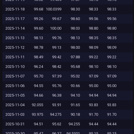
2025-11-18
99.68
100.0399
98.30
98.33
98.33
2025-11-17
99.26
99.67
98.60
99.56
99.56
2025-11-14
99.60
100.00
98.03
98.80
98.80
2025-11-13
98.13
99.76
98.13
98.35
98.35
2025-11-12
98.78
99.13
98.00
98.09
98.09
2025-11-11
98.49
99.42
97.88
99.22
99.22
2025-11-10
96.24
98.42
95.68
98.10
98.10
2025-11-07
95.70
97.39
95.02
97.09
97.09
2025-11-06
94.55
95.76
93.66
95.00
95.00
2025-11-05
94.66
96.38
94.10
94.94
94.94
2025-11-04
92.055
93.91
91.65
93.83
93.83
2025-11-03
93.975
94.275
90.18
91.70
91.70
2025-10-31
94.51
95.62
94.255
94.44
94.44
2025-10-30
95.47
96.37
94.5301
95.15
95.15