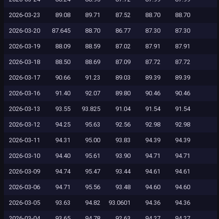
2026-03-23
89.08
89.71
87.52
88.70
88.70
2026-03-20
87.645
88.70
86.77
87.30
87.30
2026-03-19
88.09
88.59
87.02
87.91
87.91
2026-03-18
88.50
88.69
87.09
87.72
87.72
2026-03-17
90.66
91.23
89.03
89.39
89.39
2026-03-16
91.40
92.07
89.80
90.46
90.46
2026-03-13
93.55
93.825
91.04
91.54
91.54
2026-03-12
94.25
95.63
92.56
92.98
92.98
2026-03-11
94.31
95.00
93.83
94.39
94.39
2026-03-10
94.40
95.61
93.90
94.71
94.71
2026-03-09
94.74
95.47
93.44
94.61
94.61
2026-03-06
94.71
95.56
93.48
94.60
94.60
2026-03-05
93.63
94.82
93.0601
94.36
94.36
2026-03-04
93.65
94.78
92.63
94.27
94.27