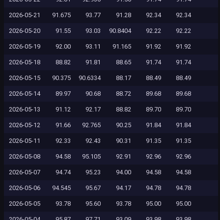
2026-05-21
91.675
93.77
91.28
92.34
92.34
2026-05-20
91.55
93.03
90.8404
92.22
92.22
2026-05-19
92.00
93.11
91.165
91.92
91.92
2026-05-18
88.82
91.81
88.65
91.74
91.74
2026-05-15
90.375
90.6334
88.17
88.49
88.49
2026-05-14
89.97
90.68
88.72
89.68
89.68
2026-05-13
91.12
92.17
88.82
89.70
89.70
2026-05-12
91.66
92.765
90.25
91.84
91.84
2026-05-11
92.33
92.43
90.31
91.35
91.35
2026-05-08
94.58
95.105
92.91
92.96
92.96
2026-05-07
94.74
95.23
94.00
94.58
94.58
2026-05-06
94.545
95.67
94.17
94.78
94.78
2026-05-05
93.78
95.60
93.78
95.00
95.00
2026-05-04
95.87
97.71
93.09
93.98
93.98