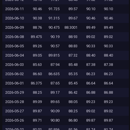
2026-06-11
90.46
91.725
89.57
90.10
90.10
2026-06-10
90.38
91.315
89.67
90.46
90.46
2026-06-09
88.76
90.475
88.3001
89.49
89.49
2026-06-08
89.475
90.19
88.93
89.02
89.02
2026-06-05
89.26
90.57
88.83
90.33
90.33
2026-06-04
89.05
89.815
87.32
88.40
88.40
2026-06-03
85.63
87.94
85.48
87.38
87.38
2026-06-02
86.60
86.635
85.35
86.23
86.23
2026-06-01
86.375
87.65
85.45
86.64
86.64
2026-05-29
88.25
89.17
86.42
86.88
86.88
2026-05-28
89.09
89.65
88.05
89.23
89.23
2026-05-27
89.87
90.09
88.25
89.02
89.02
2026-05-26
89.71
90.80
86.80
89.87
89.87
2026-05-22
92.01
92.936
91.56
91.74
91.74