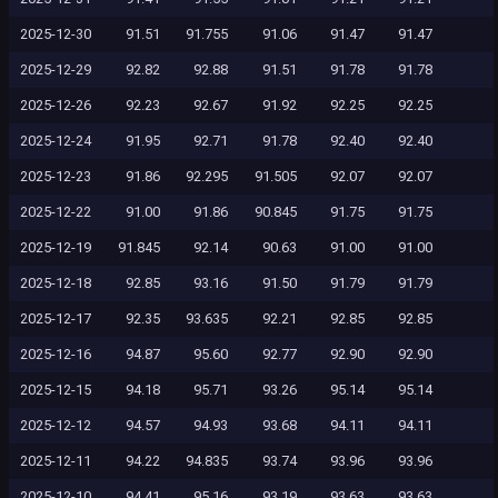
2025-12-30
91.51
91.755
91.06
91.47
91.47
2025-12-29
92.82
92.88
91.51
91.78
91.78
2025-12-26
92.23
92.67
91.92
92.25
92.25
2025-12-24
91.95
92.71
91.78
92.40
92.40
2025-12-23
91.86
92.295
91.505
92.07
92.07
2025-12-22
91.00
91.86
90.845
91.75
91.75
2025-12-19
91.845
92.14
90.63
91.00
91.00
2025-12-18
92.85
93.16
91.50
91.79
91.79
2025-12-17
92.35
93.635
92.21
92.85
92.85
2025-12-16
94.87
95.60
92.77
92.90
92.90
2025-12-15
94.18
95.71
93.26
95.14
95.14
2025-12-12
94.57
94.93
93.68
94.11
94.11
2025-12-11
94.22
94.835
93.74
93.96
93.96
2025-12-10
94.41
95.16
93.19
93.63
93.63