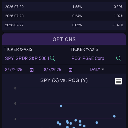
2026-07-29
-1.55%
-0.39%
2026-07-28
0.24%
1.02%
2026-07-27
0.02%
-1.41%
2026-07-24
0.10%
1.75%
OPTIONS
2026-07-23
-1.24%
-3.20%
TICKER X-AXIS
TICKER Y-AXIS
2026-07-22
-0.12%
3.48%
2026-07-21
0.83%
0.34%
DAILY
2026-07-20
-0.16%
0.63%
SPY (X) vs. PCG (Y)
2026-07-17
-0.99%
-1.21%
8
2026-07-16
-0.54%
0.11%
2026-07-15
0.40%
0.40%
6
2026-07-14
0.35%
0.40%
2026-07-13
-0.77%
1.16%
4
2026-07-10
0.43%
-0.06%