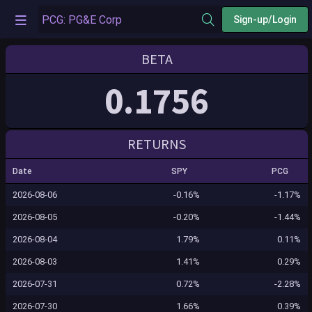
Sign-up/Login
BETA
0.1756
RETURNS
Date
SPY
PCG
2026-08-06
-0.16%
-1.17%
2026-08-05
-0.20%
-1.44%
2026-08-04
1.79%
0.11%
2026-08-03
1.41%
0.29%
2026-07-31
0.72%
-2.28%
2026-07-30
1.66%
0.39%