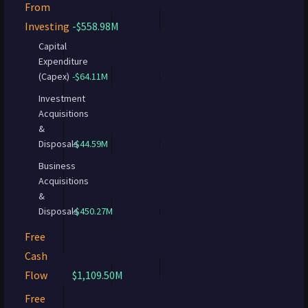
From
Investing
-$558.98M
Capital
Expenditure
(Capex)
-$64.11M
Investment
Acquisitions
&
Disposals
-$44.59M
Business
Acquisitions
&
Disposals
-$450.27M
Free
Cash
Flow
$1,109.50M
Free