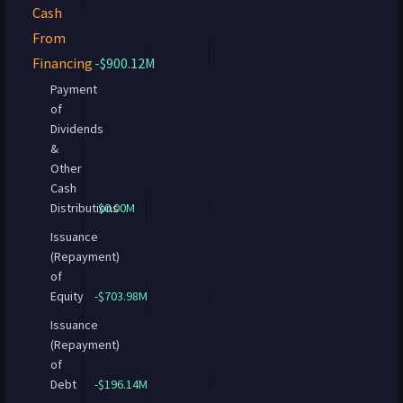
Cash
From
Financing
-$900.12M
Payment
of
Dividends
&
Other
Cash
Distributions
$0.00M
Issuance
(Repayment)
of
Equity
-$703.98M
Issuance
(Repayment)
of
Debt
-$196.14M