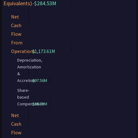
Equivalents)
-$284.53M
Net
Cash
Flow
From
Operations
$1,173.61M
Depreciation,
Amortization
&
Accretion
$97.56M
Share-
based
Compensation
$68.73M
Net
Cash
Flow