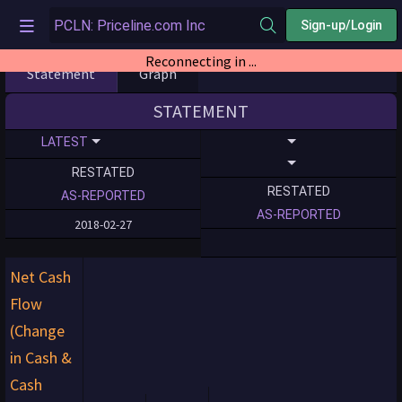
Sign-up/Login
Reconnecting in ...
Statement
Graph
STATEMENT
LATEST
RESTATED
RESTATED
AS-REPORTED
AS-REPORTED
2018-02-27
Net Cash
Flow
(Change
in Cash &
Cash