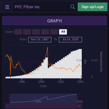
Sign-up/Login
GRAPH
1y
3y
5y
7y
10y
All
Zoom
From
Nov 16, 1987
To
Jul 24, 2026
Normalized Div
0.24
0.024
Div
0
0
1996
2006
2016
2026
Date
2002
2026