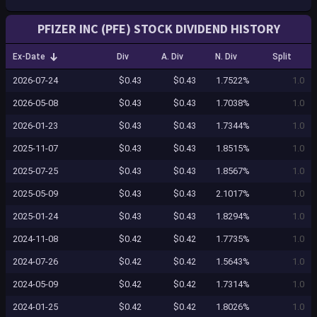
PFIZER INC (PFE) STOCK DIVIDEND HISTORY
Ex-Date
Div
A. Div
N. Div
Split
2026-07-24
$0.43
$0.43
1.7522%
1.0
2026-05-08
$0.43
$0.43
1.7038%
1.0
2026-01-23
$0.43
$0.43
1.7344%
1.0
2025-11-07
$0.43
$0.43
1.8515%
1.0
2025-07-25
$0.43
$0.43
1.8567%
1.0
2025-05-09
$0.43
$0.43
2.1017%
1.0
2025-01-24
$0.43
$0.43
1.8294%
1.0
2024-11-08
$0.42
$0.42
1.7735%
1.0
2024-07-26
$0.42
$0.42
1.5643%
1.0
2024-05-09
$0.42
$0.42
1.7314%
1.0
2024-01-25
$0.42
$0.42
1.8026%
1.0