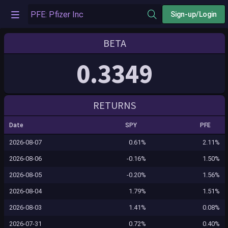
Sign-up/Login
BETA
0.3349
RETURNS
Date
SPY
PFE
2026-08-07
0.61%
2.11%
2026-08-06
-0.16%
1.50%
2026-08-05
-0.20%
1.56%
2026-08-04
1.79%
1.51%
2026-08-03
1.41%
0.08%
2026-07-31
0.72%
0.40%