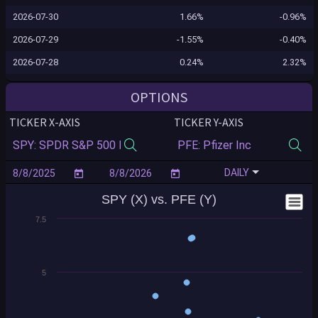
2026-07-30
1.66%
-0.96%
2026-07-29
-1.55%
-0.40%
2026-07-28
0.24%
2.32%
2026-07-27
0.02%
0.53%
OPTIONS
2026-07-24
0.10%
-0.16%
TICKER X-AXIS
TICKER Y-AXIS
2026-07-23
-1.24%
0.76%
2026-07-22
-0.12%
-0.48%
DAILY
2026-07-21
0.83%
0.76%
SPY (X) vs. PFE (Y)
2026-07-20
-0.16%
-1.20%
7.5
2026-07-17
-0.99%
-0.36%
2026-07-16
-0.54%
1.28%
2026-07-15
0.40%
2.32%
5
2026-07-14
0.35%
-0.94%
2026-07-13
-0.77%
1.27%