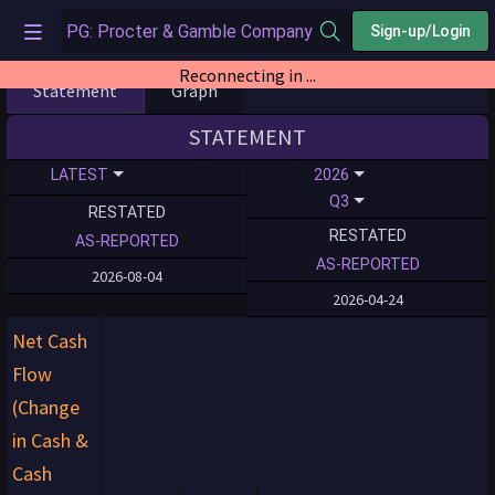
Sign-up/Login
Reconnecting in ...
Statement
Graph
STATEMENT
LATEST
2026
Q3
RESTATED
RESTATED
AS-REPORTED
AS-REPORTED
2026-08-04
2026-04-24
Net Cash
Flow
(Change
in Cash &
Cash