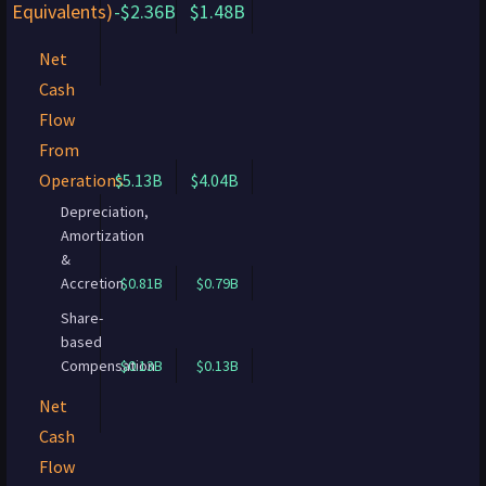
Equivalents)
-$2.36B
$1.48B
Net
Cash
Flow
From
Operations
$5.13B
$4.04B
Depreciation,
Amortization
&
Accretion
$0.81B
$0.79B
Share-
based
Compensation
$0.13B
$0.13B
Net
Cash
Flow