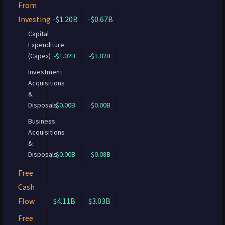
From
Investing
-$1.20B
-$0.67B
Capital
Expenditure
(Capex)
-$1.02B
-$1.02B
Investment
Acquisitions
&
Disposals
$0.00B
$0.00B
Business
Acquisitions
&
Disposals
$0.00B
-$0.08B
Free
Cash
Flow
$4.11B
$3.03B
Free