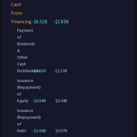
Cash
From
Financing
-$6.31B
-$1.83B
Payment
of
Dividends
&
Other
Cash
Distributions
-$2.61B
-$2.53B
Issuance
(Repayment)
of
Equity
-$0.84B
$0.04B
Issuance
(Repayment)
of
Debt
-$2.86B
$0.67B