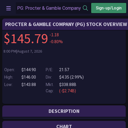
Sign-up/Login
PROCTER & GAMBLE COMPANY (PG) STOCK OVERVIEW
$145.79
-1.18
-0.80%
8:00 PM|August 7, 2026
Open:
$144.90
P/E:
21.57
High:
$146.00
Div:
$4.35 (2.99%)
Low:
$143.88
Mkt.
$338.88B
Cap:
(-$2.74B)
DESCRIPTION
P&G serves consumers around the world with one of the strongest
CHART
portfolios of trusted, quality, leadership brands, including Always ®,