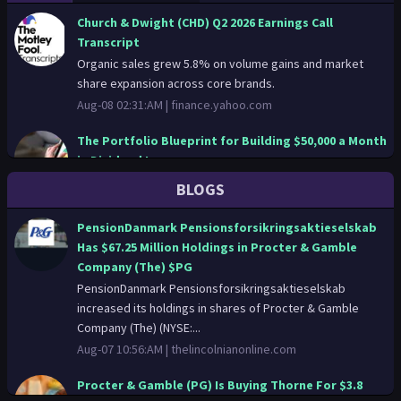
Church & Dwight (CHD) Q2 2026 Earnings Call
Transcript
Organic sales grew 5.8% on volume gains and market
share expansion across core brands.
Aug-08 02:31:AM |
finance.yahoo.com
The Portfolio Blueprint for Building $50,000 a Month
in Dividend Income
Chasing a $50,000 monthly dividend stream sounds like a
BLOGS
math problem, but the yield you pick determines whether
your por...
PensionDanmark Pensionsforsikringsaktieselskab
Aug-08 01:35:AM |
247wallst.com
Has $67.25 Million Holdings in Procter & Gamble
Company (The) $PG
The Portfolio Blueprint for Building $50,000 a Month
PensionDanmark Pensionsforsikringsaktieselskab
in Dividend Income
increased its holdings in shares of Procter & Gamble
Chasing a $50,000 monthly dividend stream sounds like a
Company (The) (NYSE:...
math problem, but the yield you pick determines whether
Aug-07 10:56:AM |
thelincolnianonline.com
your por...
Aug-08 01:35:AM |
finance.yahoo.com
Procter & Gamble (PG) Is Buying Thorne For $3.8