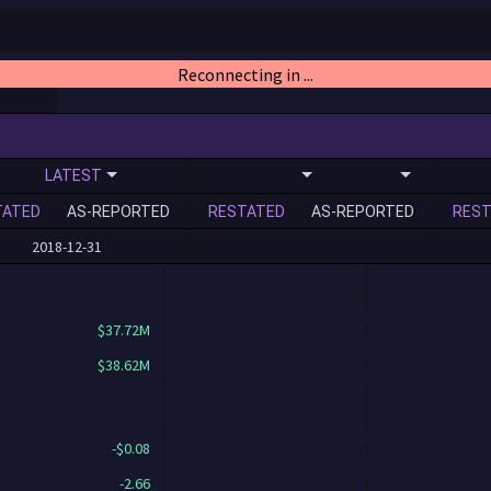
Reconnecting in ...
LATEST
TATED
AS-REPORTED
RESTATED
AS-REPORTED
REST
2018-12-31
$37.72M
$38.62M
-$0.08
-2.66