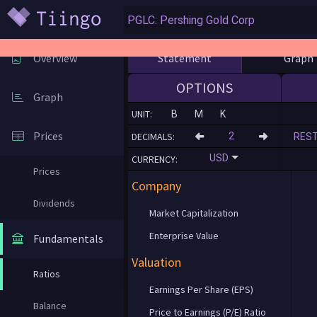
Statement
Graph
Overview
OPTIONS
Graph
UNIT:
B
M
K
Prices
DECIMALS:
RES
USD
CURRENCY:
Prices
Company
Dividends
Market Capitalization
Enterprise Value
Fundamentals
Valuation
Ratios
Earnings Per Share (EPS)
Balance
Price to Earnings (P/E) Ratio