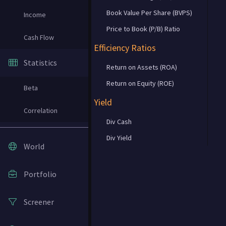
Book Value Per Share (BVPS)
Income
Price to Book (P/B) Ratio
Cash Flow
Efficiency Ratios
Statistics
Return on Assets (ROA)
Return on Equity (ROE)
Beta
Yield
Correlation
Div Cash
Div Yield
World
Portfolio
Screener