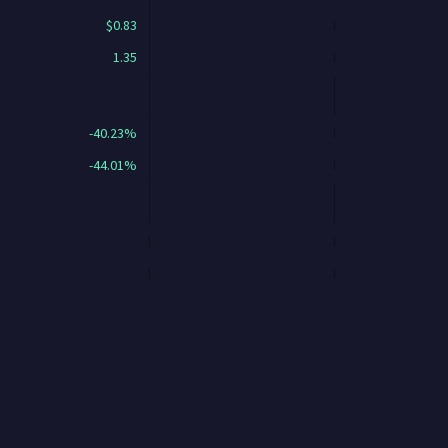
$0.83
1.35
-40.23%
-44.01%