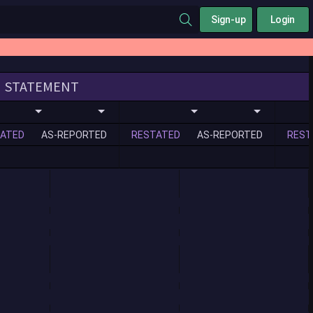
Sign-up
Login
STATEMENT
ATED
AS-REPORTED
RESTATED
AS-REPORTED
REST