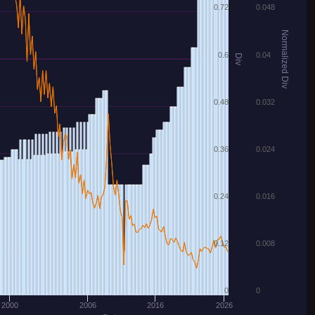
0.72
0.048
Normalized Div
0.6
0.04
Div
0.48
0.032
0.36
0.024
0.24
0.016
0.12
0.008
0
0
2000
2006
2016
2026