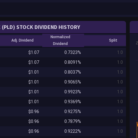
 (PLD) STOCK DIVIDEND HISTORY
Normalized
Adj. Dividend
Split
Dividend
$1.07
0.7323%
1.0
$1.07
0.8091%
1.0
$1.01
0.8037%
1.0
$1.01
0.9065%
1.0
$1.01
0.9923%
1.0
$1.01
0.9369%
1.0
$0.96
0.9275%
1.0
$0.96
0.7879%
1.0
$0.96
0.9222%
1.0