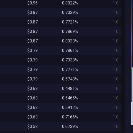
$0.96
0.8022%
1.0
$0.87
0.7039%
1.0
$0.87
0.7721%
1.0
$0.87
0.7869%
1.0
$0.87
0.8033%
1.0
$0.79
0.7861%
1.0
$0.79
0.7338%
1.0
$0.79
0.7771%
1.0
$0.79
0.5748%
1.0
$0.63
0.4481%
1.0
$0.63
0.5465%
1.0
$0.63
0.5912%
1.0
$0.63
0.7166%
1.0
$0.58
0.6739%
1.0