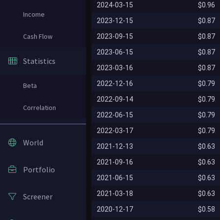
2024-03-15
$0.96
Income
2023-12-15
$0.87
Cash Flow
2023-09-15
$0.87
2023-06-15
$0.87
Statistics
2023-03-16
$0.87
2022-12-16
$0.79
Beta
2022-09-14
$0.79
Correlation
2022-06-15
$0.79
2022-03-17
$0.79
World
2021-12-13
$0.63
2021-09-16
$0.63
Portfolio
2021-06-15
$0.63
2021-03-18
$0.63
Screener
2020-12-17
$0.58