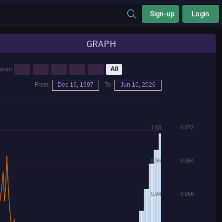
Sign-up
Login
GRAPH
1y
3y
5y
7y
10y
All
Zoom
From
Dec 16, 1997
To
Jun 16, 2026
1.08
0.072
0.96
0.064
0.84
0.056