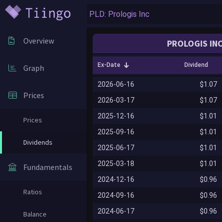
Overview
PROLOGIS INC
Ex-Date
Dividend
Graph
2026-06-16
$1.07
Prices
2026-03-17
$1.07
2025-12-16
$1.01
Prices
2025-09-16
$1.01
Dividends
2025-06-17
$1.01
2025-03-18
$1.01
Fundamentals
2024-12-16
$0.96
Ratios
2024-09-16
$0.96
2024-06-17
$0.96
Balance