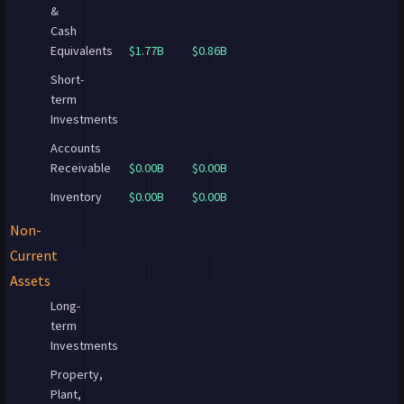
&
Cash
Equivalents
$1.77B
$0.86B
Short-
term
Investments
Accounts
Receivable
$0.00B
$0.00B
Inventory
$0.00B
$0.00B
Non-
Current
Assets
Long-
term
Investments
Property,
Plant,