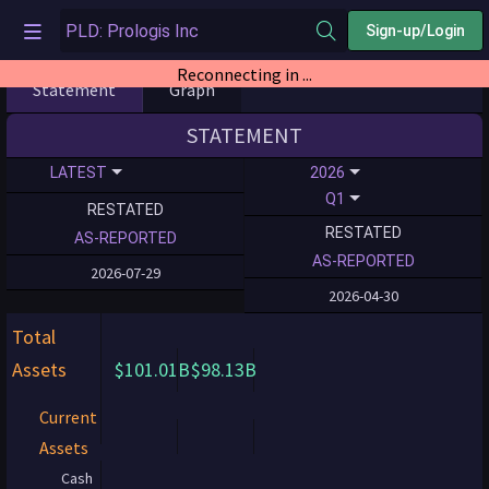
Sign-up/Login
Reconnecting in ...
Statement
Graph
STATEMENT
LATEST
2026
Q1
RESTATED
RESTATED
AS-REPORTED
AS-REPORTED
2026-07-29
2026-04-30
Total
Assets
$101.01B
$98.13B
Current
Assets
Cash