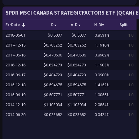
SPDR MSCI CANADA STRATEGICFACTORS ETF (QCAN) E
Ex-Date
Div
A. Div
N. Div
Split
2018-06-01
$0.5037
$0.5037
0.8531%
1.0
2017-12-15
$0.703262
$0.703262
1.1916%
1.0
2017-06-16
$0.478506
$0.478506
0.8962%
1.0
2016-12-16
$0.624273
$0.624273
1.1983%
1.0
2016-06-17
$0.484723
$0.484723
0.9980%
1.0
2015-12-18
$0.594675
$0.594675
1.4152%
1.0
2015-06-19
$0.507771
$0.507771
1.0055%
1.0
2014-12-19
$1.103034
$1.103034
2.0854%
1.0
2014-06-20
$0.023682
$0.023682
0.0424%
1.0