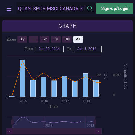
Sign-up/Login
GRAPH
1y
3y
5y
7y
10y
All
Zoom
From
Jun 20, 2014
To
Jun 1, 2018
Normalized Div
0.6
0.012
Div
0
0
2015
2016
2017
2018
Date
2016
2018