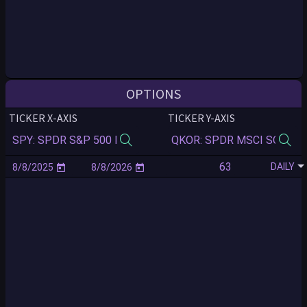
OPTIONS
TICKER X-AXIS
TICKER Y-AXIS
DAILY