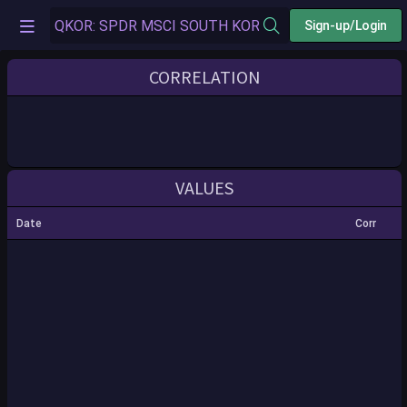
Sign-up/Login
CORRELATION
VALUES
Date
Corr