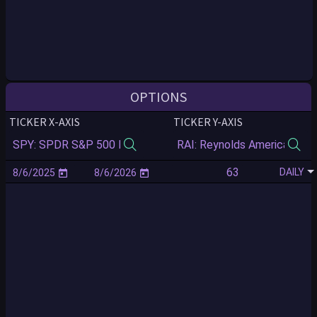
OPTIONS
TICKER X-AXIS
TICKER Y-AXIS
DAILY