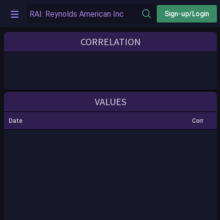
Sign-up/Login
CORRELATION
VALUES
Date
Corr