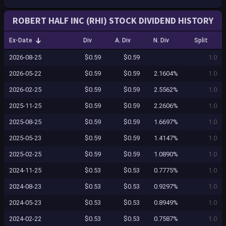
ROBERT HALF INC (RHI) STOCK DIVIDEND HISTORY
Ex-Date
Div
A. Div
N. Div
Split
2026-08-25
$0.59
$0.59
1.0
2026-05-22
$0.59
$0.59
2.1604%
1.0
2026-02-25
$0.59
$0.59
2.5562%
1.0
2025-11-25
$0.59
$0.59
2.2606%
1.0
2025-08-25
$0.59
$0.59
1.6697%
1.0
2025-05-23
$0.59
$0.59
1.4147%
1.0
2025-02-25
$0.59
$0.59
1.0890%
1.0
2024-11-25
$0.53
$0.53
0.7775%
1.0
2024-08-23
$0.53
$0.53
0.9297%
1.0
2024-05-23
$0.53
$0.53
0.8949%
1.0
2024-02-22
$0.53
$0.53
0.7587%
1.0