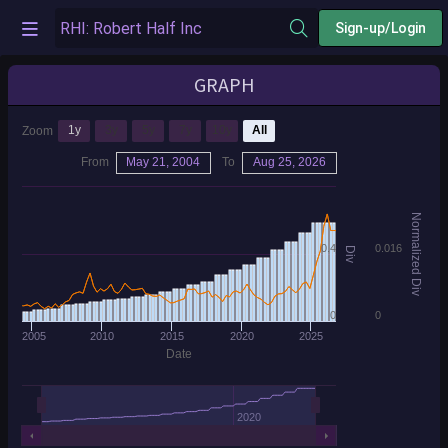
Sign-up/Login
GRAPH
1y
3y
5y
7y
10y
All
Zoom
From
May 21, 2004
To
Aug 25, 2026
Normalized Div
0.4
0.016
Div
0
0
2005
2010
2015
2020
2025
Date
2020