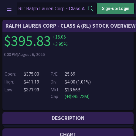
Sign-up/Login
RALPH LAUREN CORP - CLASS A (RL) STOCK OVERVIEW
$395.83
+15.05
+3.95%
8:00 PM|August 6, 2026
Open:
$375.00
P/E:
25.69
High:
$411.19
Div:
$4.00 (1.01%)
Low:
$371.93
Mkt.
$23.56B
Cap:
(+$895.72M)
DESCRIPTION
Ralph Lauren Corporation is a global leader in the design, marketing
CHART
and distribution of luxury lifestyle products in five categories: apparel,