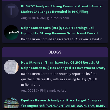
RL SWOT Analysis: Strong Financial Growth Amidst
Market Challenges Revealed in 10-Q Filing
Aug-07 04:32:AM |
gurufocus.com
Ralph Lauren Corp (RL) (Q1 2027) Earnings Call
Highlights: Strong Revenue Growth and Raised ...
Ralph Lauren Corp (RL) delivered a 13% revenue beat in
Q1 2027, driven by robust Asia and North America
performance, lea...
BLOGS
Aug-06 23:12:PM |
finance.yahoo.com
How Stronger‑Than‑Expected Q1 2026 Results At
Ralph Lauren Corp (RL) (Q1 2027) Earnings Call
Ralph Lauren (RL) Has Changed Its Investment Story
Highlights: Strong Revenue Growth and Raised ...
Ralph Lauren Corporation recently reported its first-
Aug-06 23:12:PM |
gurufocus.com
quarter 2026 results, with sales rising to US$1,959.8
million from ...
Friday's big stock stories: What’s likely to move the
Aug-06 19:34:PM |
simplywall.st
market in the next trading session
The Dow Industrials snapped a five-day winning streak on
Equities Research Analysts’ Price Target Changes
Thursday and the S&P 500 notched back-to-back losses
for August 6th (ADEN, ADNT, ARWR, AXON, BAM, BLDP,
as oil pri...