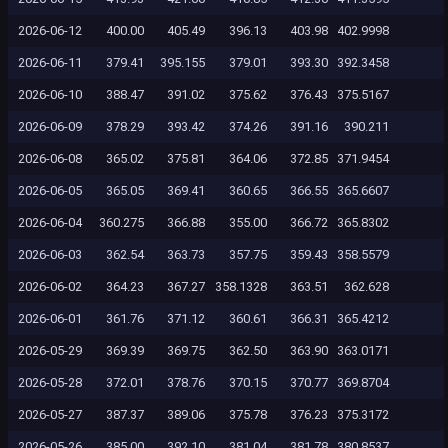
2026-06-12
400.00
405.49
396.13
403.98
402.9998
2026-06-11
379.41
395.155
379.01
393.30
392.3458
2026-06-10
388.47
391.02
375.62
376.43
375.5167
2026-06-09
378.29
393.42
374.26
391.16
390.211
2026-06-08
365.02
375.81
364.06
372.85
371.9454
2026-06-05
365.05
369.41
360.65
366.55
365.6607
2026-06-04
360.275
366.88
355.00
366.72
365.8302
2026-06-03
362.54
363.73
357.75
359.43
358.5579
2026-06-02
364.23
367.27
358.1328
363.51
362.628
2026-06-01
361.76
371.12
360.61
366.31
365.4212
2026-05-29
369.39
369.75
362.50
363.90
363.0171
2026-05-28
372.01
378.76
370.15
370.77
369.8704
2026-05-27
387.37
389.06
375.78
376.23
375.3172
2026-05-26
385.00
392.10
381.04
381.78
380.8537