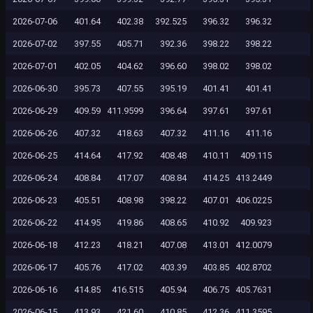
2026-07-06
401.64
402.38
392.525
396.32
396.32
2026-07-02
397.55
405.71
392.36
398.22
398.22
2026-07-01
402.05
404.62
396.60
398.02
398.02
2026-06-30
395.73
407.55
395.19
401.41
401.41
2026-06-29
409.59
411.9599
396.64
397.61
397.61
2026-06-26
407.32
418.63
407.32
411.16
411.16
2026-06-25
414.64
417.92
408.48
410.11
409.115
2026-06-24
408.84
417.07
408.84
414.25
413.2449
2026-06-23
405.51
408.98
398.22
407.01
406.0225
2026-06-22
414.95
419.86
408.65
410.92
409.923
2026-06-18
412.23
418.21
407.08
413.01
412.0079
2026-06-17
405.76
417.02
403.39
403.85
402.8702
2026-06-16
414.85
416.515
405.94
406.75
405.7631
2026-06-15
413.93
421.60
410.85
412.36
411.3595