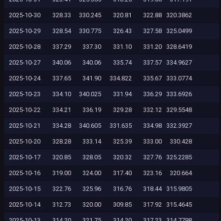
2025-10-30
328.33
330.245
320.81
322.88
320.3862
2025-10-29
328.54
330.775
326.43
327.58
325.0499
2025-10-28
337.29
337.30
331.10
331.20
328.6419
2025-10-27
340.06
340.06
335.74
337.57
334.9627
2025-10-24
337.65
341.90
334.822
335.67
333.0774
2025-10-23
334.10
340.025
331.94
336.29
333.6926
2025-10-22
334.21
336.19
329.28
332.12
329.5548
2025-10-21
334.28
340.605
331.635
334.98
332.3927
2025-10-20
328.28
333.14
325.39
333.00
330.428
2025-10-17
320.85
328.05
320.32
327.76
325.2285
2025-10-16
319.00
324.00
317.40
323.16
320.664
2025-10-15
322.76
325.96
316.76
318.44
315.9805
2025-10-14
312.73
320.00
309.85
317.92
315.4645
2025-10-13
314.20
321.75
314.20
317.23
314.7798