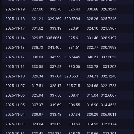
2025-11-19
327.00
332.78
326.40
330.88
328.3244
2025-11-18
321.21
329.269
320.5994
328.26
325.7246
2025-11-17
331.62
333.19
320.91
324.10
321.5967
2025-11-14
329.57
335.8851
325.61
331.48
328.9197
2025-11-13
338.73
341.405
331.61
332.77
330.1998
2025-11-12
336.83
342.99
335.5445
340.21
337.5823
2025-11-11
333.55
337.52
330.06
333.78
331.202
2025-11-10
329.34
337.04
328.6601
334.71
332.1248
2025-11-07
317.51
328.17
315.715
324.68
322.1723
2025-11-06
325.94
337.56
308.41
315.04
312.6067
2025-11-05
307.37
319.69
306.55
316.90
314.4523
2025-11-04
309.97
313.48
307.34
309.29
306.9011
2025-11-03
323.04
323.09
309.69
314.95
312.5174
2025-10-31
323.41
325.385
318.25
319.66
317.191