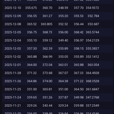
2025-12-10
355.675
360.70
348.59
357.70
354.9372
2025-12-09
356.55
361.27
355.20
355.53
352.784
2025-12-08
365.52
365.805
352.52
356.44
353.687
2025-12-05
356.75
368.73
356.00
368.42
365.5744
2025-12-04
355.10
359.12
349.40
356.97
354.2129
2025-12-03
357.30
362.39
355.89
358.15
355.3837
2025-12-02
365.88
366.99
355.05
355.89
353.1412
2025-12-01
364.00
372.04
363.01
365.88
363.054
2025-11-28
371.32
373.68
367.07
367.33
364.4928
2025-11-26
364.86
374.00
364.38
371.22
368.3528
2025-11-25
351.00
365.81
351.00
364.50
361.6847
2025-11-24
339.65
351.26
337.87
349.98
347.2768
2025-11-21
329.26
343.44
329.24
339.88
337.2549
2025-11-20
336.00
338.49
326.94
326.96
324.4346