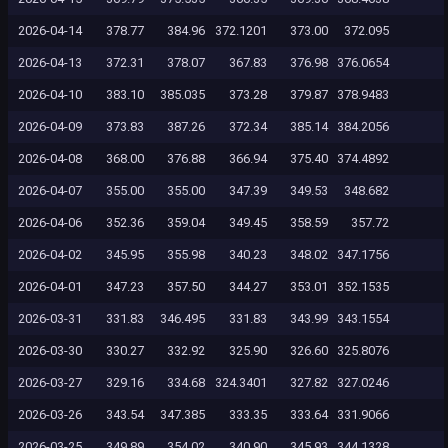
2026-04-14
378.77
384.96
372.1201
373.00
372.095
2026-04-13
372.31
378.07
367.83
376.98
376.0654
2026-04-10
383.10
385.035
373.28
379.87
378.9483
2026-04-09
373.83
387.26
372.34
385.14
384.2056
2026-04-08
368.00
376.88
366.94
375.40
374.4892
2026-04-07
355.00
355.00
347.39
349.53
348.682
2026-04-06
352.36
359.04
349.45
358.59
357.72
2026-04-02
345.95
355.98
340.23
348.02
347.1756
2026-04-01
347.23
357.50
344.27
353.01
352.1535
2026-03-31
331.83
346.495
331.83
343.99
343.1554
2026-03-30
330.27
332.92
325.90
326.60
325.8076
2026-03-27
329.16
334.68
324.3401
327.82
327.0246
2026-03-26
343.54
347.385
333.35
333.64
331.9066
2026-03-25
349.89
354.02
340.90
345.93
344.1328