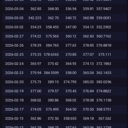
2026-03-04
362.85
368.00
356.94
359.81
357.9407
2026-03-03
342.225
362.70
340.72
360.88
359.0051
2026-03-02
354.25
358.455
347.00
354.13
352.2902
2026-02-27
374.22
375.565
360.12
362.60
360.7162
2026-02-26
378.39
384.765
377.63
378.85
376.8818
2026-02-25
375.35
378.6365
370.85
377.07
375.111
2026-02-24
365.97
375.42
364.93
374.13
372.1863
2026-02-23
379.94
384.5599
358.00
365.04
363.1435
2026-02-20
375.73
389.15
374.795
385.03
383.0296
2026-02-19
377.00
379.57
370.45
376.84
374.8822
2026-02-18
368.02
380.86
368.02
378.08
376.1158
2026-02-17
374.05
375.495
364.50
370.50
368.5751
2026-02-13
362.86
372.50
358.655
369.18
367.262
2026-02-12
363.29
368.75
357.63
363.06
361.1738