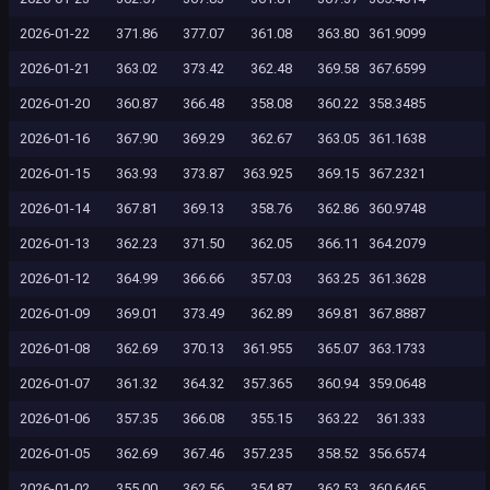
2026-01-22
371.86
377.07
361.08
363.80
361.9099
2026-01-21
363.02
373.42
362.48
369.58
367.6599
2026-01-20
360.87
366.48
358.08
360.22
358.3485
2026-01-16
367.90
369.29
362.67
363.05
361.1638
2026-01-15
363.93
373.87
363.925
369.15
367.2321
2026-01-14
367.81
369.13
358.76
362.86
360.9748
2026-01-13
362.23
371.50
362.05
366.11
364.2079
2026-01-12
364.99
366.66
357.03
363.25
361.3628
2026-01-09
369.01
373.49
362.89
369.81
367.8887
2026-01-08
362.69
370.13
361.955
365.07
363.1733
2026-01-07
361.32
364.32
357.365
360.94
359.0648
2026-01-06
357.35
366.08
355.15
363.22
361.333
2026-01-05
362.69
367.46
357.235
358.52
356.6574
2026-01-02
355.00
362.56
354.87
362.53
360.6465