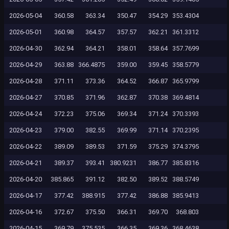
2026-05-04
360.58
363.34
350.47
354.29
353.4304
2026-05-01
360.98
364.57
357.57
362.21
361.3312
2026-04-30
362.94
364.21
358.01
358.64
357.7699
2026-04-29
363.88
366.4875
359.00
359.45
358.5779
2026-04-28
371.11
373.36
364.52
366.87
365.9799
2026-04-27
370.85
371.96
362.87
370.38
369.4814
2026-04-24
372.23
375.06
369.34
371.24
370.3393
2026-04-23
379.00
382.55
369.99
371.14
370.2395
2026-04-22
389.09
389.53
371.59
375.29
374.3795
2026-04-21
389.37
393.41
380.9231
386.77
385.8316
2026-04-20
385.865
391.12
382.50
389.52
388.5749
2026-04-17
377.42
388.915
377.42
386.88
385.9413
2026-04-16
372.67
375.50
366.31
369.70
368.803
2026-04-15
369.79
375.535
366.35
369.36
368.4638