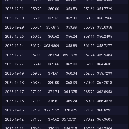
2025-12-31
359.70
360.00
353.53
353.61
351.7729
2025-12-30
356.19
359.51
352.38
358.66
356.7966
2025-12-29
355.04
357.815
353.99
356.89
355.0358
2025-12-26
360.62
360.62
356.24
358.11
356.2495
2025-12-24
362.74
363.9809
358.89
361.52
358.7277
2025-12-23
367.00
367.94
359.1975
362.74
359.9383
2025-12-22
365.41
369.66
362.00
367.30
364.4631
2025-12-19
369.38
371.61
360.34
362.53
359.7299
2025-12-18
368.85
380.00
368.39
370.06
367.2018
2025-12-17
372.90
374.74
364.975
365.72
362.8953
2025-12-16
373.09
376.61
369.24
369.31
366.4575
2025-12-15
374.70
377.7152
370.925
371.70
368.8291
2025-12-12
371.35
374.62
367.0701
370.22
367.3605
2025-12-11
356.64
370.22
356.015
367.62
364.7806