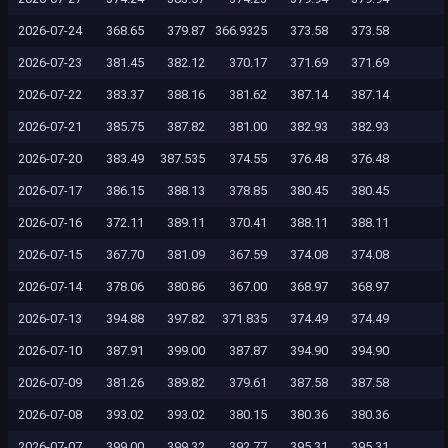
2026-07-24
368.65
379.87
366.9325
373.58
373.58
2026-07-23
381.45
382.12
370.17
371.69
371.69
2026-07-22
383.37
388.16
381.62
387.14
387.14
2026-07-21
385.75
387.82
381.00
382.93
382.93
2026-07-20
383.49
387.535
374.55
376.48
376.48
2026-07-17
386.15
388.13
378.85
380.45
380.45
2026-07-16
372.11
389.11
370.41
388.11
388.11
2026-07-15
367.70
381.09
367.59
374.08
374.08
2026-07-14
378.06
380.86
367.00
368.97
368.97
2026-07-13
394.88
397.82
371.835
374.49
374.49
2026-07-10
387.91
399.00
387.87
394.90
394.90
2026-07-09
381.26
389.82
379.61
387.58
387.58
2026-07-08
393.02
393.02
380.15
380.36
380.36
2026-07-07
399.00
399.32
392.77
395.31
395.31