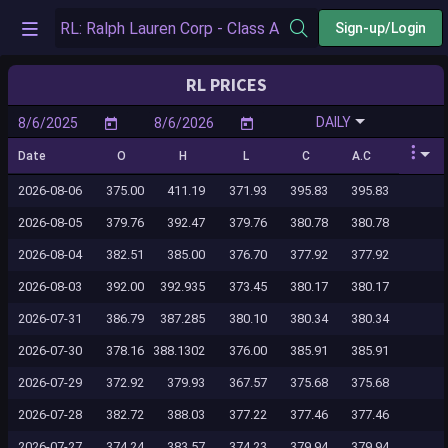
Sign-up/Login
RL PRICES
DAILY
Date
O
H
L
C
A.C
2026-08-06
375.00
411.19
371.93
395.83
395.83
2026-08-05
379.76
392.47
379.76
380.78
380.78
2026-08-04
382.51
385.00
376.70
377.92
377.92
2026-08-03
392.00
392.935
373.45
380.17
380.17
2026-07-31
386.79
387.285
380.10
380.34
380.34
2026-07-30
378.16
388.1302
376.00
385.91
385.91
2026-07-29
372.92
379.93
367.57
375.68
375.68
2026-07-28
382.72
388.03
377.22
377.46
377.46
2026-07-27
374.24
383.57
374.23
379.94
379.94