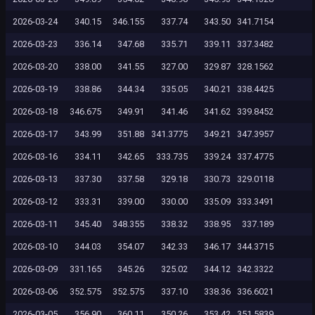
2026-03-24
340.15
346.155
337.74
343.50
341.7154
2026-03-23
336.14
347.68
335.71
339.11
337.3482
2026-03-20
338.00
341.55
327.00
329.87
328.1562
2026-03-19
338.86
344.34
335.05
340.21
338.4425
2026-03-18
346.675
349.91
341.46
341.62
339.8452
2026-03-17
343.99
351.88
341.3775
349.21
347.3957
2026-03-16
334.11
342.65
333.735
339.24
337.4775
2026-03-13
337.30
337.58
329.18
330.73
329.0118
2026-03-12
333.31
339.00
330.00
335.09
333.3491
2026-03-11
345.40
348.355
338.32
338.95
337.189
2026-03-10
344.03
354.07
342.33
346.17
344.3715
2026-03-09
331.165
345.26
325.02
344.12
342.3322
2026-03-06
352.575
352.575
337.10
338.36
336.6021
2026-03-05
356.90
360.11
350.26
353.42
351.5839