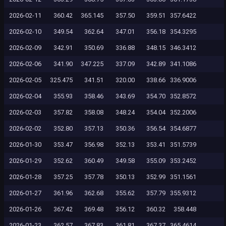
2026-02-11
360.42
365.145
357.50
359.51
357.6422
2026-02-10
349.54
362.64
347.01
356.18
354.3295
2026-02-09
342.91
350.69
336.88
348.15
346.3412
2026-02-06
341.90
347.225
337.09
342.89
341.1086
2026-02-05
325.475
341.51
320.00
338.66
336.9006
2026-02-04
355.93
358.46
343.69
354.70
352.8572
2026-02-03
357.82
358.08
348.24
354.04
352.2006
2026-02-02
352.80
357.13
350.36
356.54
354.6877
2026-01-30
353.47
356.98
352.13
353.41
351.5739
2026-01-29
352.62
360.49
349.58
355.09
353.2452
2026-01-28
357.25
357.78
350.13
352.99
351.1561
2026-01-27
361.96
362.68
355.62
357.79
355.9312
2026-01-26
367.42
369.48
356.12
360.32
358.448
2026-01-23
362.57
367.83
361.81
367.37
365.4614