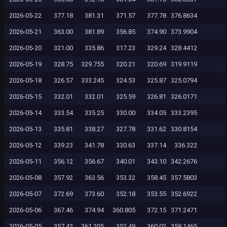
2026-05-22
377.18
381.31
371.57
377.78
376.8634
2026-05-21
363.00
381.89
356.85
374.90
373.9904
2026-05-20
321.00
335.86
317.23
329.24
328.4412
2026-05-19
328.75
329.755
320.21
320.69
319.9119
2026-05-18
326.57
333.245
324.53
325.87
325.0794
2026-05-15
332.01
332.01
325.59
326.81
326.0171
2026-05-14
333.54
335.25
330.00
334.05
333.2395
2026-05-13
335.81
338.27
327.78
331.62
330.8154
2026-05-12
339.23
341.78
330.63
337.14
336.322
2026-05-11
356.12
356.67
340.01
343.10
342.2676
2026-05-08
357.92
363.56
353.32
358.45
357.5803
2026-05-07
372.69
373.60
352.18
353.55
352.6922
2026-05-06
367.46
374.94
360.805
372.15
371.2471
2026-05-05
357.42
361.205
352.49
360.02
359.1465