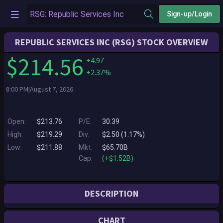
Sign-up/Login
REPUBLIC SERVICES INC (RSG) STOCK OVERVIEW
$214.56
+4.97
+2.37%
8:00 PM|August 7, 2026
Open:
$213.76
P/E:
30.39
High:
$219.29
Div:
$2.50 (1.17%)
Low:
$211.88
Mkt.
$65.70B
Cap:
(+$1.52B)
DESCRIPTION
Republic Services, Inc. is a leader in the environmental services
CHART
industry. Through its subsidiaries, the Company provides customers