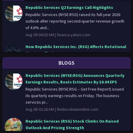
Republic Services Q2 Earnings Call Highlights
Republic Services (NYSE:RSG) raised its full-year 2026
outlook after reporting second-quarter revenue growth
of 4.6% and...
Aug-09 04:03:AM |
finance.yahoo.com
How Republic Services Inc. (RSG) Affects Rotational
Strategy Timing
Price-action only: Republic Services Inc. (RSG)
BLOGS
movements set the tone for institutional models. How
Republic Services I...
Republic Services (NYSE:RSG) Announces Quarterly
Aug-08 15:42:PM |
news.stocktradersdaily.com
Earnings Results, Beats Estimates By $0.04 EPS
Republic Services (NYSE:RSG – Get Free Report) issued
RSG SWOT Analysis: Strong Financial Performance
its quarterly earnings results on Friday. The business
Amidst Market Challenges
services pr...
Aug-08 05:02:AM |
gurufocus.com
Aug-08 02:26:AM |
thelincolnianonline.com
Republic Services (NYSE:RSG) Announces Quarterly
Republic Services (RSG) Stock Climbs On Raised
Earnings Results, Beats Estimates By $0.04 EPS
Outlook And Pricing Strength
Republic Services (NYSE:RSG – Get Free Report) issued