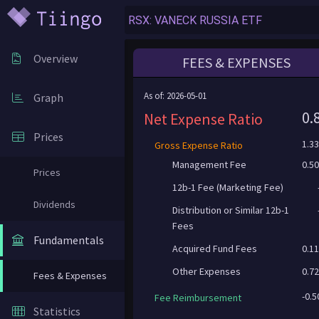
Overview
FEES & EXPENSES
As of: 2026-05-01
Graph
0.
Net Expense Ratio
Prices
1.3
Gross Expense Ratio
Management Fee
0.5
Prices
12b-1 Fee (Marketing Fee)
Dividends
Distribution or Similar 12b-1
Fees
Fundamentals
Acquired Fund Fees
0.1
Other Expenses
0.7
Fees & Expenses
-0.
Fee Reimbursement
Statistics