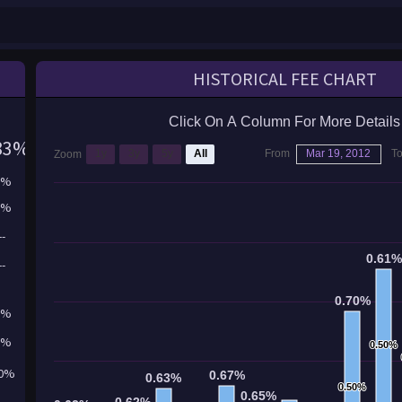
HISTORICAL FEE CHART
Click On A Column For More Details
83%
1y
3y
5y
All
From
Mar 19, 2012
T
Zoom
3%
0%
--
0.61
0.61
--
0.70%
0.70%
1%
2%
0.50%
0.50%
50%
0.67%
0.67%
0.63%
0.63%
0.50%
0.50%
0.65%
0.65%