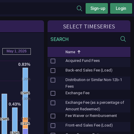
Sign-up
Login
SELECT TIMESERIES
SEARCH
o
May 1, 2026
Name
Acquired Fund Fees
0.83%
0.83%
Back-end Sales Fee (Load)
1.20%
Distribution or Similar Non-12b-1
%
%
Fees
Exchange Fee
0.50%
0.50%
1.00%
Exchange Fee (as a percentage of
0.43%
0.43%
Amount Redeemed)
Fee Waiver or Reimbursement
0.80%
0.50%
0.50%
0.11%
0.11%
Front-end Sales Fee (Load)
0.50%
0.50%