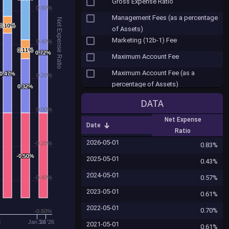
Gross Expense Ratio
0.60%
Management Fees (as a percentage
Net Expense Ratio
0.10%
0.10%
of Assets)
Marketing (12b-1) Fee
0.40%
0.11%
0.11%
0.72%
0.72%
Maximum Account Fee
Maximum Account Fee (as a
0.47%
0.47%
0.20%
percentage of Assets)
0.32%
0.32%
Misc. Fees
DATA
0.00%
Net Expense Ratio
Net Expense
Date
Other Expenses
Ratio
2026-05-01
-0.20%
Other Shareholder Fees ($)
0.83%
-0.50%
-0.50%
2025-05-01
Portfolio Turnover
0.43%
2024-05-01
Redemption Fee
0.57%
-0.40%
2023-05-01
Redemption Fee (as a percentage
0.61%
of Assets)
2022-05-01
0.70%
-0.60%
Reinvested Dividends Sales Fee
3
Jan '26
Jul '26
2021-05-01
0.61%
(Load)