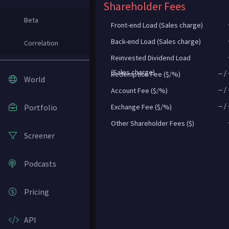
Shareholder Fees
Beta
Front-end Load (Sales charge)
Back-end Load (Sales charge)
Correlation
Reinvested Dividend Load
(Sales charge)
--
/
Redemption Fee ($/%)
World
--
/
Account Fee ($/%)
--
/
Portfolio
Exchange Fee ($/%)
Other Shareholder Fees ($)
Screener
Podcasts
Pricing
API