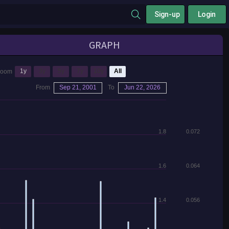
Sign-up
Login
GRAPH
1y
3y
5y
7y
10y
All
Zoom
From
Sep 21, 2001
To
Jun 22, 2026
1.8
0.072
1.6
0.064
1.4
0.056