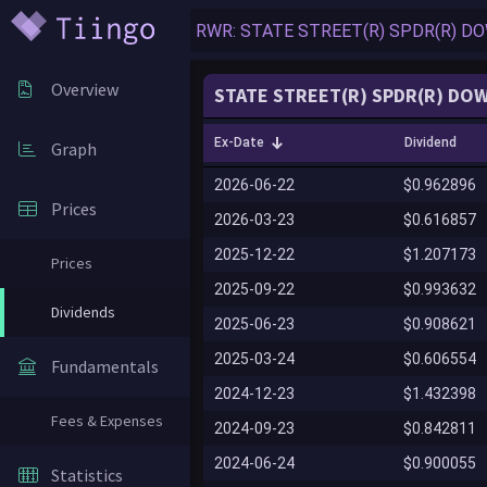
Overview
STATE STREET(R) SPDR(R) DOW
Ex-Date
Dividend
Graph
2026-06-22
$0.962896
Prices
2026-03-23
$0.616857
2025-12-22
$1.207173
Prices
2025-09-22
$0.993632
Dividends
2025-06-23
$0.908621
2025-03-24
$0.606554
Fundamentals
2024-12-23
$1.432398
Fees & Expenses
2024-09-23
$0.842811
2024-06-24
$0.900055
Statistics