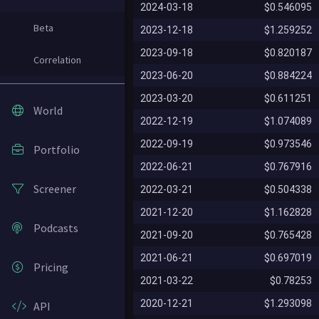
2024-03-18
$0.546095
Beta
2023-12-18
$1.259252
2023-09-18
$0.820187
Correlation
2023-06-20
$0.884224
2023-03-20
$0.611251
World
2022-12-19
$1.074089
2022-09-19
$0.973546
Portfolio
2022-06-21
$0.767916
Screener
2022-03-21
$0.504338
2021-12-20
$1.162828
Podcasts
2021-09-20
$0.765428
2021-06-21
$0.697019
Pricing
2021-03-22
$0.78253
2020-12-21
$1.293098
API