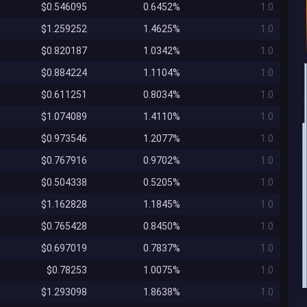
$0.546095
0.6452%
1.0
$1.259252
1.4625%
1.0
$0.820187
1.0342%
1.0
$0.884224
1.1104%
1.0
$0.611251
0.8034%
1.0
$1.074089
1.4110%
1.0
$0.973546
1.2077%
1.0
$0.767916
0.9702%
1.0
$0.504338
0.5205%
1.0
$1.162828
1.1845%
1.0
$0.765428
0.8450%
1.0
$0.697019
0.7837%
1.0
$0.78253
1.0075%
1.0
$1.293098
1.8638%
1.0