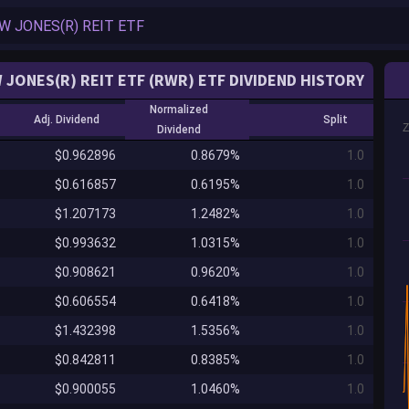
 JONES(R) REIT ETF (RWR) ETF DIVIDEND HISTORY
Normalized
Adj. Dividend
Split
Dividend
$0.962896
0.8679%
1.0
$0.616857
0.6195%
1.0
$1.207173
1.2482%
1.0
$0.993632
1.0315%
1.0
$0.908621
0.9620%
1.0
$0.606554
0.6418%
1.0
$1.432398
1.5356%
1.0
$0.842811
0.8385%
1.0
$0.900055
1.0460%
1.0