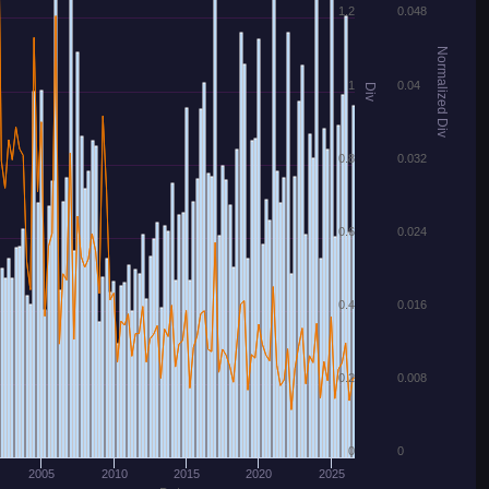
1.2
0.048
Normalized Div
1
0.04
Div
0.8
0.032
0.6
0.024
0.4
0.016
0.2
0.008
0
0
2005
2010
2015
2020
2025