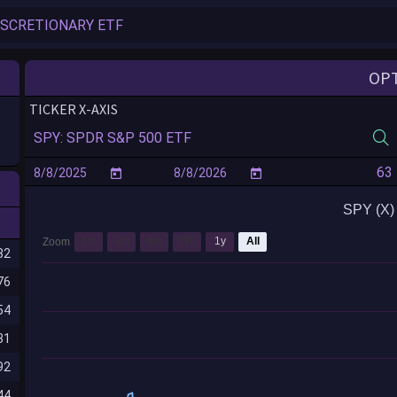
OP
TICKER X-AXIS
SPY (X) 
1m
3m
6m
YTD
1y
All
Zoom
82
76
54
31
92
44