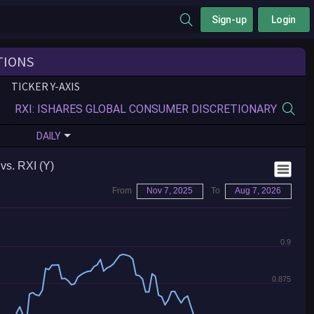
Sign-up
Login
TIONS
TICKER Y-AXIS
DAILY
vs. RXI (Y)
From
Nov 7, 2025
To
Aug 7, 2026
0.9
0.875