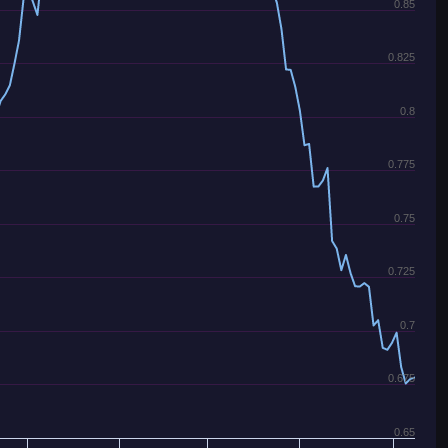
0.85
0.825
0.8
0.775
0.75
0.725
0.7
0.675
0.65