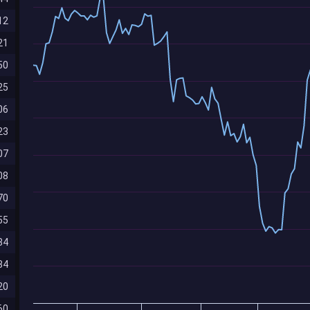
12
21
50
25
06
23
07
08
70
55
84
84
20
60