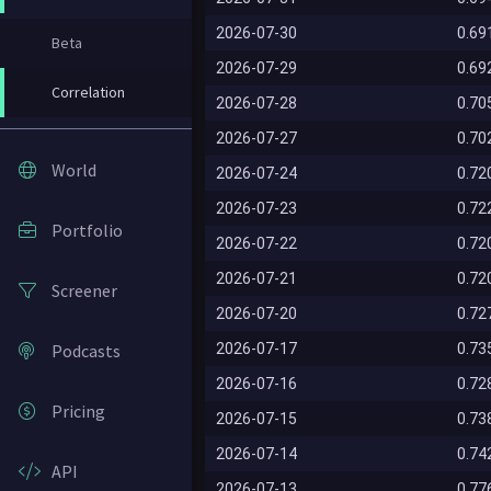
2026-07-30
0.69
Beta
2026-07-29
0.69
Correlation
2026-07-28
0.70
2026-07-27
0.70
World
2026-07-24
0.72
2026-07-23
0.72
Portfolio
2026-07-22
0.72
2026-07-21
0.72
Screener
2026-07-20
0.72
Podcasts
2026-07-17
0.73
2026-07-16
0.72
Pricing
2026-07-15
0.73
2026-07-14
0.74
API
2026-07-13
0.77