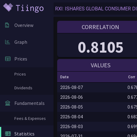
Overview
CORRELATION
0.8105
Graph
Prices
VALUES
Prices
Date
Corr
Dividends
2026-08-07
0.67
2026-08-06
0.67
Fundamentals
2026-08-05
0.67
2026-08-04
0.68
Fees & Expenses
2026-08-03
0.69
Statistics
2026-07-31
0.69