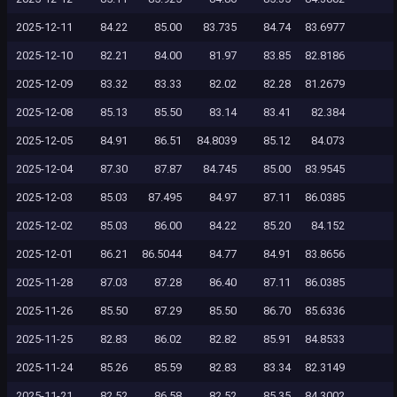
2025-12-11
84.22
85.00
83.735
84.74
83.6977
2025-12-10
82.21
84.00
81.97
83.85
82.8186
2025-12-09
83.32
83.33
82.02
82.28
81.2679
2025-12-08
85.13
85.50
83.14
83.41
82.384
2025-12-05
84.91
86.51
84.8039
85.12
84.073
2025-12-04
87.30
87.87
84.745
85.00
83.9545
2025-12-03
85.03
87.495
84.97
87.11
86.0385
2025-12-02
85.03
86.00
84.22
85.20
84.152
2025-12-01
86.21
86.5044
84.77
84.91
83.8656
2025-11-28
87.03
87.28
86.40
87.11
86.0385
2025-11-26
85.50
87.29
85.50
86.70
85.6336
2025-11-25
82.83
86.02
82.82
85.91
84.8533
2025-11-24
85.26
85.59
82.83
83.34
82.3149
2025-11-21
82.52
86.58
82.52
85.35
84.3002