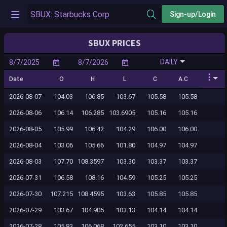
Sign-up/Login
SBUX PRICES
DAILY
Date
O
H
L
C
A.C
2026-08-07
104.03
106.85
103.67
105.58
105.58
2026-08-06
106.14
106.285
103.6905
105.16
105.16
2026-08-05
105.99
106.42
104.29
106.00
106.00
2026-08-04
103.06
105.66
101.80
104.97
104.97
2026-08-03
107.70
108.3597
103.30
103.37
103.37
2026-07-31
106.58
108.16
104.59
105.25
105.25
2026-07-30
107.215
108.4595
103.63
105.85
105.85
2026-07-29
103.67
104.905
103.13
104.14
104.14
2026-07-28
105.83
106.068
102.655
103.10
103.10