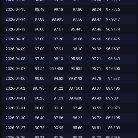
2026-04-15
98.49
99.18
97.80
98.34
97.7725
2026-04-14
97.88
98.995
97.56
98.47
97.9017
2026-04-13
96.60
97.67
95.445
97.48
96.9174
2026-04-10
97.00
97.28
96.06
96.60
96.0425
2026-04-09
97.00
97.91
96.18
96.92
96.3607
2026-04-08
97.50
98.13
95.995
97.21
96.649
2026-04-07
94.54
95.3458
93.835
95.21
94.6605
2026-04-06
90.00
94.82
89.8192
94.78
94.233
2026-04-02
89.795
91.22
88.1601
90.37
89.8485
2026-04-01
90.25
91.03
89.4838
90.43
89.9081
2026-03-31
88.00
90.10
87.46
89.59
89.073
2026-03-30
86.40
87.86
86.22
86.72
86.2195
2026-03-27
90.75
90.95
85.60
86.81
86.309
2026-03-26
92.31
92.76
90.73
91.22
90.6936