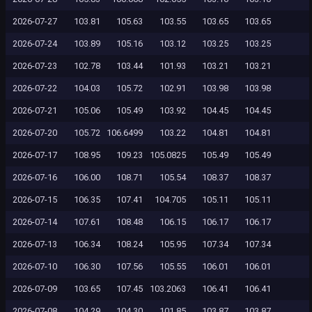
2026-07-27
103.81
105.63
103.55
103.65
103.65
2026-07-24
103.89
105.16
103.12
103.25
103.25
2026-07-23
102.78
103.44
101.93
103.21
103.21
2026-07-22
104.03
105.72
102.91
103.98
103.98
2026-07-21
105.06
105.49
103.92
104.45
104.45
2026-07-20
105.72
106.6499
103.22
104.81
104.81
2026-07-17
108.95
109.23
105.0825
105.49
105.49
2026-07-16
106.00
108.71
105.54
108.37
108.37
2026-07-15
106.35
107.41
104.705
105.11
105.11
2026-07-14
107.61
108.48
106.15
106.17
106.17
2026-07-13
106.34
108.24
105.95
107.34
107.34
2026-07-10
106.30
107.56
105.55
106.01
106.01
2026-07-09
103.65
107.45
103.2063
106.41
106.41
2026-07-08
104.29
104.30
101.85
103.87
103.87