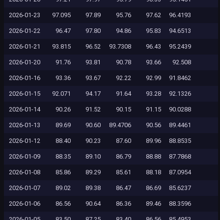
2026-01-23
97.095
97.89
95.76
97.62
96.4193
2026-01-22
96.47
97.80
94.86
95.83
94.6513
2026-01-21
93.815
96.52
93.7308
96.43
95.2439
2026-01-20
91.76
93.81
90.78
93.66
92.508
2026-01-16
93.36
93.67
92.22
92.99
91.8462
2026-01-15
92.071
94.17
91.64
93.28
92.1326
2026-01-14
90.26
91.52
90.15
91.15
90.0288
2026-01-13
89.69
90.60
89.4706
90.56
89.4461
2026-01-12
88.40
90.23
87.60
89.96
88.8535
2026-01-09
88.35
89.10
86.79
88.88
87.7868
2026-01-08
85.86
89.29
85.61
88.18
87.0954
2026-01-07
89.02
89.38
86.47
86.69
85.6237
2026-01-06
86.56
90.64
86.36
89.46
88.3596
2026-01-05
83.50
87.25
83.40
86.56
85.4953