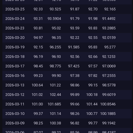
2026-03-25
92.33
93.525
91.87
92.70
92.165
2026-03-24
93.31
93.5904
91.79
91.98
91.4492
2026-03-23
93.81
95.02
93.59
93.83
93.2885
2026-03-20
94.97
96.35
92.22
92.55
92.0159
2026-03-19
92.15
96.255
91.585
95.83
95.277
2026-03-18
96.19
96.93
92.56
92.66
92.1253
2026-03-17
98.45
98.775
97.425
97.57
97.0069
2026-03-16
99.23
99.90
97.38
97.82
97.2555
2026-03-13
100.64
101.22
98.86
99.15
98.5778
2026-03-12
101.02
102.44
99.89
100.18
99.6019
2026-03-11
101.00
101.685
99.66
101.44
100.8546
2026-03-10
99.37
101.14
98.26
100.77
100.1885
2026-03-09
98.25
100.38
96.82
99.77
99.1942
2026-03-06
97.07
99.22
95.56
98.99
98.4187