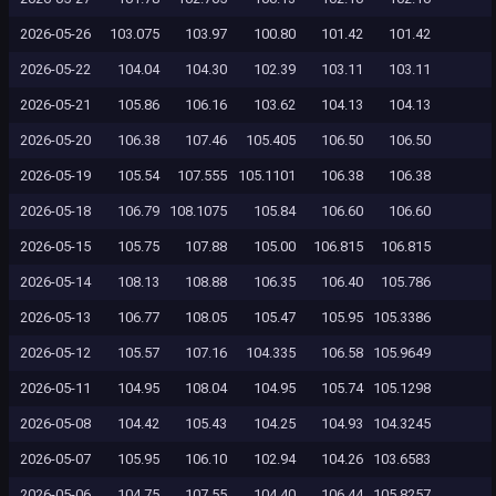
2026-05-26
103.075
103.97
100.80
101.42
101.42
2026-05-22
104.04
104.30
102.39
103.11
103.11
2026-05-21
105.86
106.16
103.62
104.13
104.13
2026-05-20
106.38
107.46
105.405
106.50
106.50
2026-05-19
105.54
107.555
105.1101
106.38
106.38
2026-05-18
106.79
108.1075
105.84
106.60
106.60
2026-05-15
105.75
107.88
105.00
106.815
106.815
2026-05-14
108.13
108.88
106.35
106.40
105.786
2026-05-13
106.77
108.05
105.47
105.95
105.3386
2026-05-12
105.57
107.16
104.335
106.58
105.9649
2026-05-11
104.95
108.04
104.95
105.74
105.1298
2026-05-08
104.42
105.43
104.25
104.93
104.3245
2026-05-07
105.95
106.10
102.94
104.26
103.6583
2026-05-06
104.75
107.55
104.40
106.44
105.8257