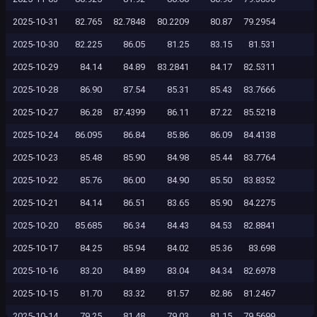
2025-10-31
82.765
82.7848
80.2209
80.87
79.2954
2025-10-30
82.225
86.05
81.25
83.15
81.531
2025-10-29
84.14
84.89
83.2841
84.17
82.5311
2025-10-28
86.90
87.54
85.31
85.43
83.7666
2025-10-27
86.28
87.4399
86.11
87.22
85.5218
2025-10-24
86.095
86.84
85.86
86.09
84.4138
2025-10-23
85.48
85.90
84.98
85.44
83.7764
2025-10-22
85.76
86.00
84.90
85.50
83.8352
2025-10-21
84.14
86.51
83.65
85.90
84.2275
2025-10-20
85.685
86.34
84.43
84.53
82.8841
2025-10-17
84.25
85.94
84.02
85.36
83.698
2025-10-16
83.20
84.89
83.04
84.34
82.6978
2025-10-15
81.70
83.32
81.57
82.86
81.2467
2025-10-14
79.25
81.48
79.03
81.15
79.5699