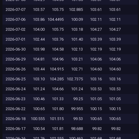
2026-07-07
103.57
105.75
102.885
103.61
103.61
2026-07-06
103.86
104.4495
100.09
102.11
102.11
2026-07-02
104.00
105.75
103.18
104.27
104.27
2026-07-01
102.44
103.76
101.40
103.39
103.39
2026-06-30
103.98
104.58
102.13
102.19
102.19
2026-06-29
104.81
104.96
103.21
104.06
104.06
2026-06-26
103.44
104.915
102.71
104.60
104.60
2026-06-25
103.10
104.285
102.7375
103.16
103.16
2026-06-24
101.24
104.66
101.24
103.53
103.53
2026-06-23
100.46
101.33
99.25
101.05
101.05
2026-06-22
100.65
101.80
99.955
100.15
100.15
2026-06-18
100.555
101.515
99.53
100.65
100.65
2026-06-17
100.54
101.81
98.688
99.82
99.82
2026-06-16
101.76
102.555
100.463
101.68
101.68