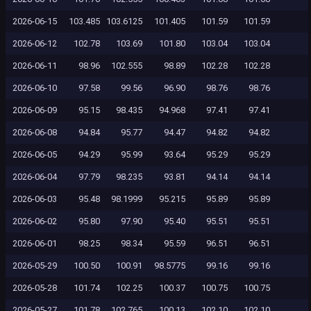
2026-06-15
103.485
103.6125
101.405
101.59
101.59
2026-06-12
102.78
103.69
101.80
103.04
103.04
2026-06-11
98.96
102.555
98.89
102.28
102.28
2026-06-10
97.58
99.56
96.90
98.76
98.76
2026-06-09
95.15
98.435
94.968
97.41
97.41
2026-06-08
94.84
95.77
94.47
94.82
94.82
2026-06-05
94.29
95.99
93.64
95.29
95.29
2026-06-04
97.79
98.235
93.81
94.14
94.14
2026-06-03
95.48
98.1999
95.215
95.89
95.89
2026-06-02
95.80
97.90
95.40
95.51
95.51
2026-06-01
98.25
98.34
95.59
96.51
96.51
2026-05-29
100.50
100.91
98.5775
99.16
99.16
2026-05-28
101.74
102.25
100.37
100.75
100.75
2026-05-27
101.78
102.765
100.13
102.10
102.10