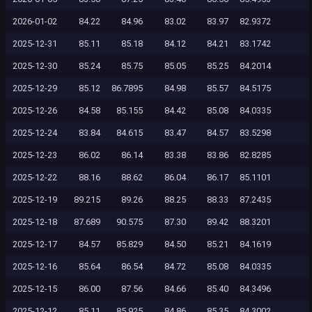
2026-01-02
84.22
84.96
83.02
83.97
82.9372
2025-12-31
85.11
85.18
84.12
84.21
83.1742
2025-12-30
85.24
85.75
85.05
85.25
84.2014
2025-12-29
85.12
86.7895
84.98
85.57
84.5175
2025-12-26
84.58
85.155
84.42
85.08
84.0335
2025-12-24
83.84
84.615
83.47
84.57
83.5298
2025-12-23
86.02
86.14
83.38
83.86
82.8285
2025-12-22
88.16
88.62
86.04
86.17
85.1101
2025-12-19
89.215
89.26
88.25
88.33
87.2435
2025-12-18
87.689
90.575
87.30
89.42
88.3201
2025-12-17
84.57
85.829
84.50
85.21
84.1619
2025-12-16
85.64
86.54
84.72
85.08
84.0335
2025-12-15
86.00
87.56
84.66
85.40
84.3496
2025-12-12
85.11
85.925
84.86
85.35
84.3002