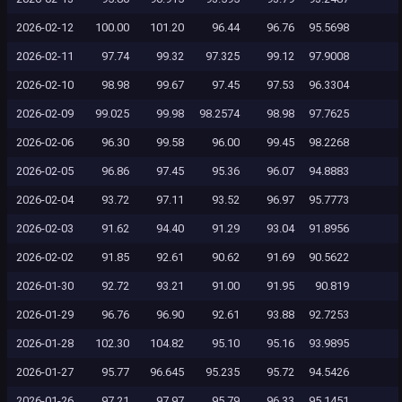
2026-02-12
100.00
101.20
96.44
96.76
95.5698
2026-02-11
97.74
99.32
97.325
99.12
97.9008
2026-02-10
98.98
99.67
97.45
97.53
96.3304
2026-02-09
99.025
99.98
98.2574
98.98
97.7625
2026-02-06
96.30
99.58
96.00
99.45
98.2268
2026-02-05
96.86
97.45
95.36
96.07
94.8883
2026-02-04
93.72
97.11
93.52
96.97
95.7773
2026-02-03
91.62
94.40
91.29
93.04
91.8956
2026-02-02
91.85
92.61
90.62
91.69
90.5622
2026-01-30
92.72
93.21
91.00
91.95
90.819
2026-01-29
96.76
96.90
92.61
93.88
92.7253
2026-01-28
102.30
104.82
95.10
95.16
93.9895
2026-01-27
95.77
96.645
95.235
95.72
94.5426
2026-01-26
97.21
97.97
95.79
96.33
95.1451