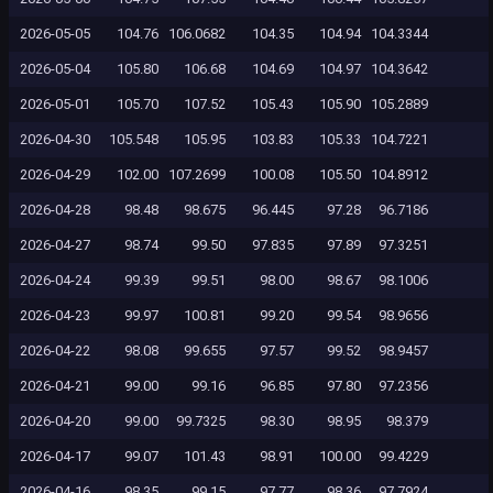
2026-05-05
104.76
106.0682
104.35
104.94
104.3344
2026-05-04
105.80
106.68
104.69
104.97
104.3642
2026-05-01
105.70
107.52
105.43
105.90
105.2889
2026-04-30
105.548
105.95
103.83
105.33
104.7221
2026-04-29
102.00
107.2699
100.08
105.50
104.8912
2026-04-28
98.48
98.675
96.445
97.28
96.7186
2026-04-27
98.74
99.50
97.835
97.89
97.3251
2026-04-24
99.39
99.51
98.00
98.67
98.1006
2026-04-23
99.97
100.81
99.20
99.54
98.9656
2026-04-22
98.08
99.655
97.57
99.52
98.9457
2026-04-21
99.00
99.16
96.85
97.80
97.2356
2026-04-20
99.00
99.7325
98.30
98.95
98.379
2026-04-17
99.07
101.43
98.91
100.00
99.4229
2026-04-16
98.35
99.15
97.77
98.36
97.7924