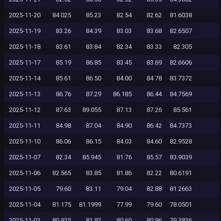
2025-11-20
84.025
85.23
82.54
82.62
81.6038
2025-11-19
83.26
84.39
83.03
83.68
82.6507
2025-11-18
83.61
83.84
82.34
83.33
82.305
2025-11-17
85.19
86.85
83.45
83.69
82.6606
2025-11-14
85.61
86.50
84.00
84.78
83.7372
2025-11-13
86.76
87.29
86.185
86.44
84.7569
2025-11-12
87.63
89.055
87.13
87.26
85.561
2025-11-11
84.98
87.04
84.90
86.42
84.7373
2025-11-10
86.06
86.15
84.03
84.60
82.9528
2025-11-07
82.34
85.945
81.76
85.57
83.9039
2025-11-06
82.565
83.85
81.86
82.22
80.6191
2025-11-05
79.60
83.11
79.04
82.88
81.2663
2025-11-04
81.175
81.1999
77.99
79.60
78.0501
2025-11-03
80.925
81.92
80.60
80.96
79.3836