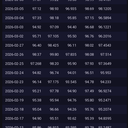
2026-03-05
97.12
98.93
96.935
98.69
98.1205
2026-03-04
97.35
98.18
95.85
97.15
96.5894
2026-03-03
94.92
97.09
94.40
96.68
96.1221
2026-03-02
95.71
97.105
95.50
96.76
96.2016
2026-02-27
96.40
98.425
96.11
98.02
97.4543
2026-02-26
98.37
99.80
97.835
98.08
97.514
2026-02-25
97.268
98.20
95.90
97.93
97.3649
2026-02-24
94.82
96.74
94.01
96.51
95.953
2026-02-23
96.14
97.175
93.545
94.78
94.233
2026-02-20
95.21
97.78
94.90
97.49
96.9274
2026-02-19
95.38
95.94
94.76
95.80
95.2471
2026-02-18
95.04
96.66
94.26
95.76
95.2074
2026-02-17
94.90
95.51
93.62
95.39
94.8395
2026-02-13
95.86
96.915
93.595
93.79
93.2487