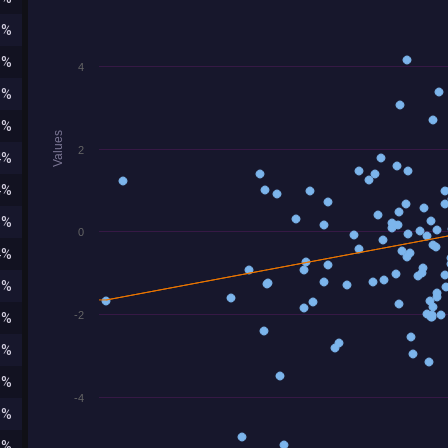
3%
0%
4
3%
9%
Values
2
4%
4%
5%
0
4%
5%
-2
9%
5%
0%
-4
0%
5%