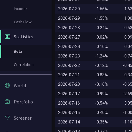
Income
2026-07-30
1.66%
1.6
2026-07-29
-1.55%
1.0
Cash Flow
2026-07-28
0.24%
-0.5
Statistics
2026-07-27
0.02%
0.3
2026-07-24
0.10%
0.0
Beta
2026-07-23
-1.24%
-0.7
Correlation
2026-07-22
-0.12%
-0.4
2026-07-21
0.83%
-0.3
2026-07-20
-0.16%
-0.6
World
2026-07-17
-0.99%
-2.6
Portfolio
2026-07-16
-0.54%
3.0
2026-07-15
0.40%
-1.0
Screener
2026-07-14
0.35%
-1.1
2026-07-13
-0.77%
1.2