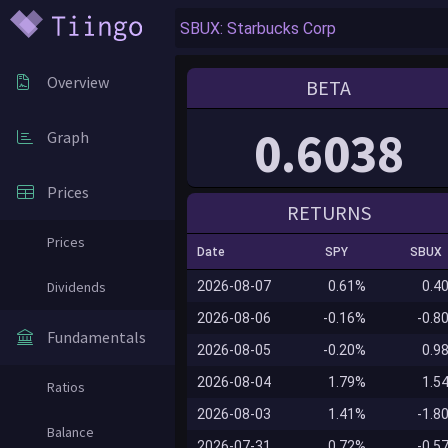
Overview
BETA
0.6038
Graph
Prices
RETURNS
Prices
Date
SPY
SBUX
Dividends
2026-08-07
0.61%
0.4
2026-08-06
-0.16%
-0.8
Fundamentals
2026-08-05
-0.20%
0.9
2026-08-04
1.79%
1.5
Ratios
2026-08-03
1.41%
-1.8
Balance
2026-07-31
0.72%
-0.5