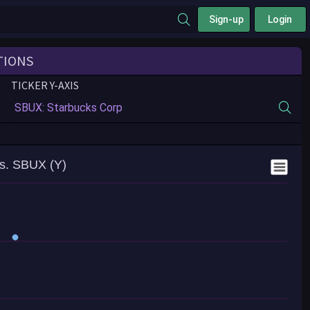
Sign-up
Login
TIONS
TICKER Y-AXIS
s. SBUX (Y)