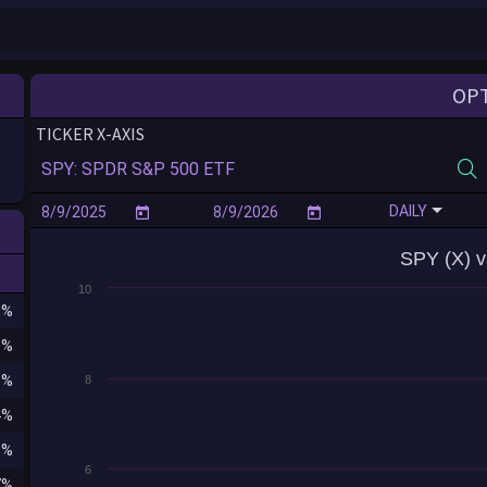
OP
TICKER X-AXIS
DAILY
SPY (X) v
10
0%
0%
8%
8
4%
0%
6
7%