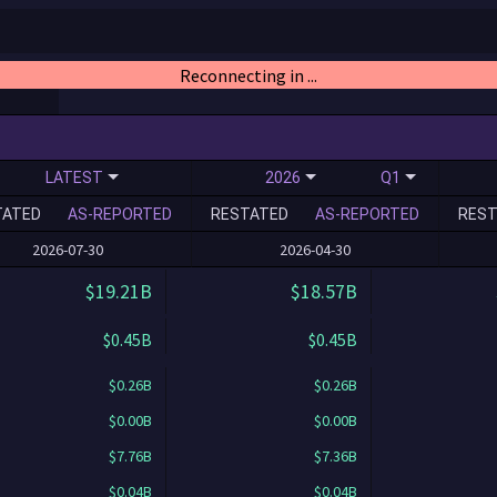
Reconnecting in ...
LATEST
2026
Q1
TATED
AS-REPORTED
RESTATED
AS-REPORTED
REST
2026-07-30
2026-04-30
$19.21B
$18.57B
$0.45B
$0.45B
$0.26B
$0.26B
$0.00B
$0.00B
$7.76B
$7.36B
$0.04B
$0.04B