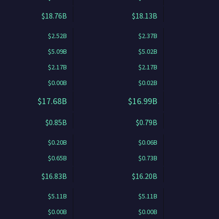
$18.76B
$18.13B
$2.52B
$2.37B
$5.09B
$5.02B
$2.17B
$2.17B
$0.00B
$0.02B
$17.68B
$16.99B
$0.85B
$0.79B
$0.20B
$0.06B
$0.65B
$0.73B
$16.83B
$16.20B
$5.11B
$5.11B
$0.00B
$0.00B