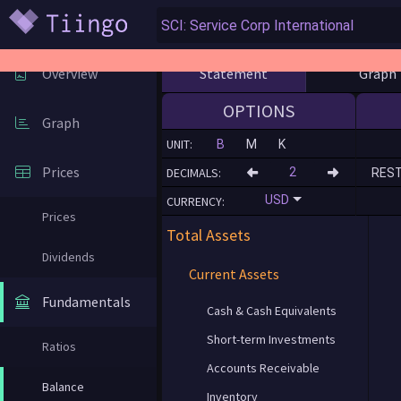
Statement
Graph
Overview
OPTIONS
Graph
UNIT:
B
M
K
Prices
DECIMALS:
RES
USD
CURRENCY:
Prices
Total Assets
Dividends
Current Assets
Fundamentals
Cash & Cash Equivalents
Short-term Investments
Ratios
Accounts Receivable
Balance
Inventory