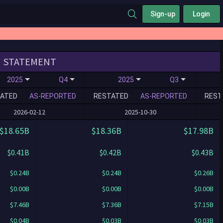
Sign-up
Login
STATEMENT
2025
Q4
2025
Q3
ATED
AS-REPORTED
RESTATED
AS-REPORTED
REST
2026-02-12
2025-10-30
$18.65B
$18.36B
$17.98B
$0.41B
$0.42B
$0.43B
$0.24B
$0.24B
$0.26B
$0.00B
$0.00B
$0.00B
$7.46B
$7.36B
$7.15B
$0.04B
$0.03B
$0.03B