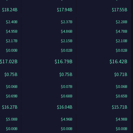
$18.24B
$17.94B
$17.55B
$2.40B
$2.37B
$2.28B
$4.95B
$4.86B
$4.78B
$2.17B
$2.15B
$2.10B
$0.00B
$0.02B
$0.02B
$17.02B
$16.79B
$16.42B
$0.75B
$0.75B
$0.71B
$0.06B
$0.07B
$0.06B
$0.69B
$0.68B
$0.65B
$16.27B
$16.04B
$15.71B
$5.08B
$4.96B
$4.98B
$0.00B
$0.00B
$0.00B