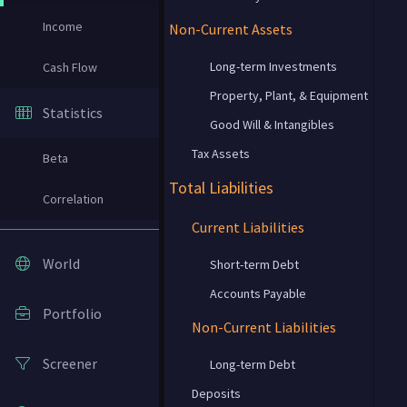
Income
Non-Current Assets
Long-term Investments
Cash Flow
Property, Plant, & Equipment
Statistics
Good Will & Intangibles
Tax Assets
Beta
Total Liabilities
Correlation
Current Liabilities
World
Short-term Debt
Accounts Payable
Portfolio
Non-Current Liabilities
Screener
Long-term Debt
Deposits