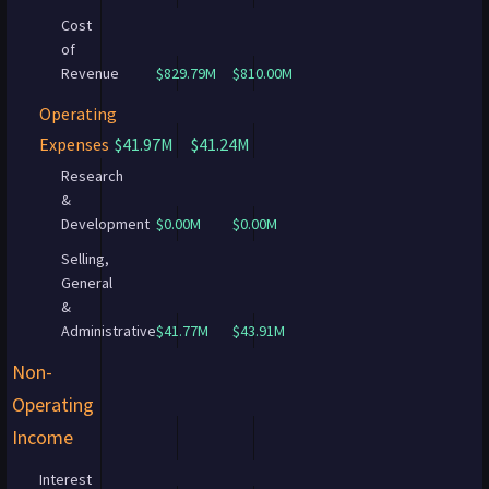
Cost
of
Revenue
$829.79M
$810.00M
Operating
Expenses
$41.97M
$41.24M
Research
&
Development
$0.00M
$0.00M
Selling,
General
&
Administrative
$41.77M
$43.91M
Non-
Operating
Income
Interest