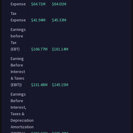
Expense
$64.71M
$64.01M
Tax
Expense
$41.94M
$45.33M
Earnings
before
Tax
(EBT)
$166.77M
$181.14M
Earning
Before
Interest
& Taxes
(EBIT))
$231.48M
$245.15M
Earnings
Before
Interest,
Taxes &
Depreciation
Amortization