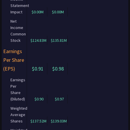
Statement
Impact
$0.00M
$0.00M
Net
Income
Common
Stock
$124.83M
$135.81M
Earnings
Per Share
(EPS)
$0.91
$0.98
Earnings
Per
Share
(Diluted)
$0.90
$0.97
Weighted
Average
Shares
$137.52M
$139.03M