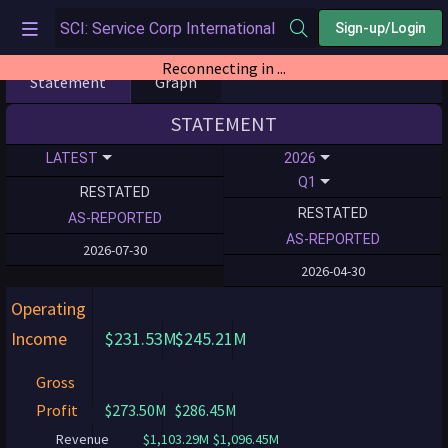
Sign-up/Login
Reconnecting in ...
Statement
Graph
STATEMENT
LATEST
2026
Q1
RESTATED
RESTATED
AS-REPORTED
AS-REPORTED
2026-07-30
2026-04-30
Operating
Income
$231.53M
$245.21M
Gross
Profit
$273.50M
$286.45M
Revenue
$1,103.29M
$1,096.45M