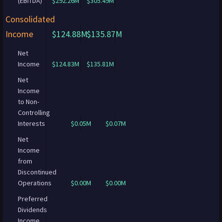
(EBITDA)
$292.26M
$305.49M
Consolidated
Income
$124.88M
$135.87M
Net
Income
$124.83M
$135.81M
Net
Income
to Non-
Controlling
Interests
$0.05M
$0.07M
Net
Income
from
Discontinued
Operations
$0.00M
$0.00M
Preferred
Dividends
Income