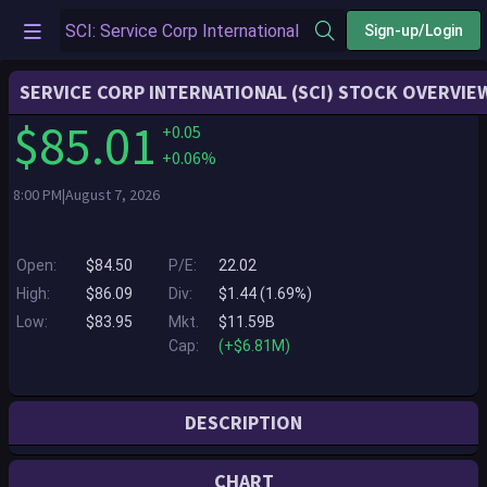
Sign-up/Login
SERVICE CORP INTERNATIONAL (SCI) STOCK OVERVIE
$85.01
+0.05
+0.06%
8:00 PM|August 7, 2026
Open:
$84.50
P/E:
22.02
High:
$86.09
Div:
$1.44 (1.69%)
Low:
$83.95
Mkt.
$11.59B
Cap:
(+$6.81M)
DESCRIPTION
Service Corporation International, headquartered in Houston, Texas, is
CHART
North America's leading provider of deathcare products and services.