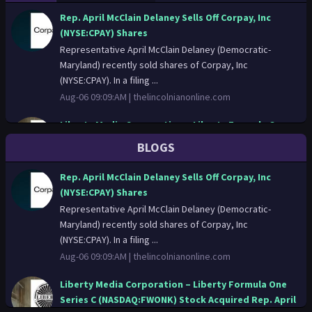
Rep. April McClain Delaney Sells Off Corpay, Inc
(NYSE:CPAY) Shares
Representative April McClain Delaney (Democratic-
Maryland) recently sold shares of Corpay, Inc
(NYSE:CPAY). In a filing ...
Aug-06 09:09:AM |
thelincolnianonline.com
Liberty Media Corporation – Liberty Formula One
Series C (NASDAQ:FWONK) Stock Acquired Rep. April
BLOGS
McClain Delaney
Representative April McClain Delaney (Democratic-
Rep. April McClain Delaney Sells Off Corpay, Inc
Maryland) recently bought shares of Liberty Media
(NYSE:CPAY) Shares
Corporation – Liberty...
Representative April McClain Delaney (Democratic-
Aug-06 06:02:AM |
thelincolnianonline.com
Maryland) recently sold shares of Corpay, Inc
(NYSE:CPAY). In a filing ...
Rep. April McClain Delaney Buys C.H. Robinson
Aug-06 09:09:AM |
thelincolnianonline.com
Worldwide, Inc. (NASDAQ:CHRW) Shares
Representative April McClain Delaney (Democratic-
Liberty Media Corporation – Liberty Formula One
Maryland) recently bought shares of C.H. Robinson
Series C (NASDAQ:FWONK) Stock Acquired Rep. April
Worldwide, Inc. (NASD...