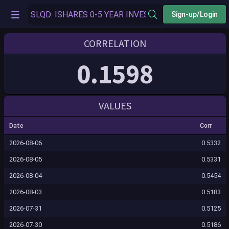
Sign-up/Login
CORRELATION
0.1598
VALUES
Date
Corr
2026-08-06
0.5332
2026-08-05
0.5331
2026-08-04
0.5454
2026-08-03
0.5183
2026-07-31
0.5125
2026-07-30
0.5186