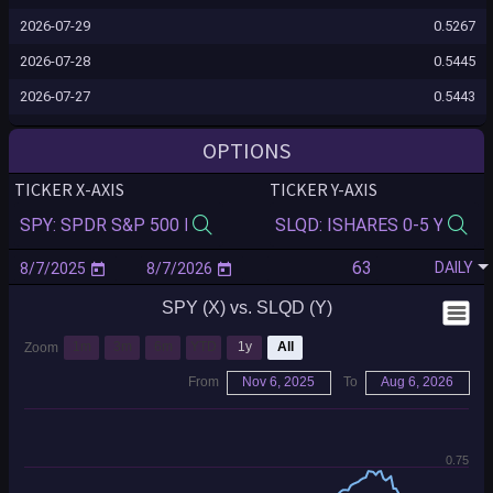
2026-07-29
0.5267
2026-07-28
0.5445
2026-07-27
0.5443
2026-07-24
0.5517
OPTIONS
2026-07-23
0.5534
TICKER X-AXIS
TICKER Y-AXIS
2026-07-22
0.5599
2026-07-21
0.5577
DAILY
2026-07-20
0.5690
SPY (X) vs. SLQD (Y)
2026-07-17
0.5709
2026-07-16
0.5930
1m
3m
6m
YTD
1y
All
Zoom
2026-07-15
0.5932
From
Nov 6, 2025
To
Aug 6, 2026
2026-07-14
0.5957
2026-07-13
0.6022
0.75
2026-07-10
0.5872