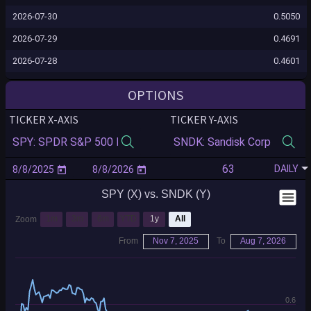
2026-07-30
0.5050
2026-07-29
0.4691
2026-07-28
0.4601
2026-07-27
0.4909
OPTIONS
2026-07-24
0.4988
TICKER X-AXIS
TICKER Y-AXIS
2026-07-23
0.5106
2026-07-22
0.5116
DAILY
2026-07-21
0.5122
SPY (X) vs. SNDK (Y)
2026-07-20
0.4855
2026-07-17
0.4770
1m
3m
6m
YTD
1y
All
Zoom
2026-07-16
0.4838
From
Nov 7, 2025
To
Aug 7, 2026
2026-07-15
0.4749
2026-07-14
0.4910
0.6
2026-07-13
0.5043