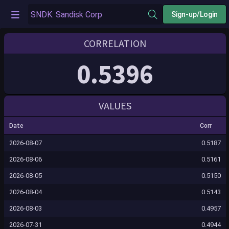
Sign-up/Login
CORRELATION
0.5396
VALUES
Date
Corr
2026-08-07
0.5187
2026-08-06
0.5161
2026-08-05
0.5150
2026-08-04
0.5143
2026-08-03
0.4957
2026-07-31
0.4944