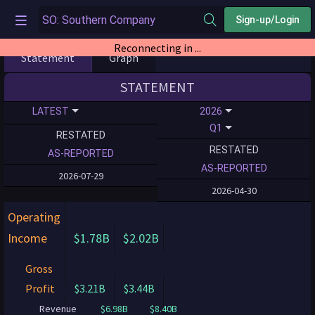
Sign-up/Login
Reconnecting in ...
Statement
Graph
STATEMENT
LATEST
2026
Q1
RESTATED
RESTATED
AS-REPORTED
AS-REPORTED
2026-07-29
2026-04-30
Operating
Income
$1.78B
$2.02B
Gross
Profit
$3.21B
$3.44B
Revenue
$6.98B
$8.40B