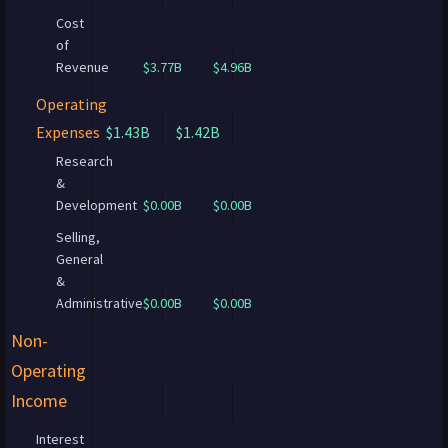
Cost
of
Revenue
$3.77B
$4.96B
Operating
Expenses
$1.43B
$1.42B
Research
&
Development
$0.00B
$0.00B
Selling,
General
&
Administrative
$0.00B
$0.00B
Non-
Operating
Income
Interest