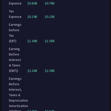
Expense
$0.80B
$0.78B
Tax
Expense
$0.19B
$0.23B
Earnings
before
Tax
(EBT)
$1.36B
$1.58B
Earning
Before
Interest
& Taxes
(EBIT))
$2.16B
$2.36B
Earnings
Before
Interest,
Taxes &
Depreciation
Amortization