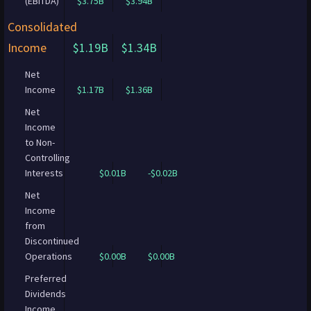
(EBITDA)
$3.75B
$3.94B
Consolidated
Income
$1.19B
$1.34B
Net
Income
$1.17B
$1.36B
Net
Income
to Non-
Controlling
Interests
$0.01B
-$0.02B
Net
Income
from
Discontinued
Operations
$0.00B
$0.00B
Preferred
Dividends
Income