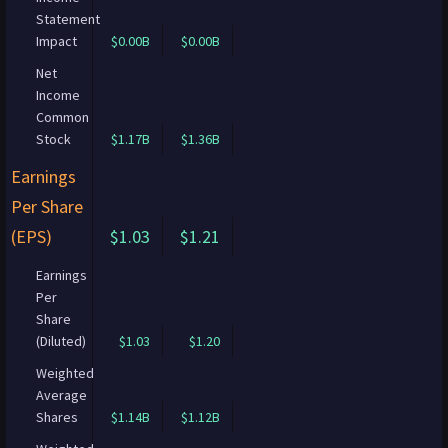
Statement
Impact
$0.00B
$0.00B
Net
Income
Common
Stock
$1.17B
$1.36B
Earnings
Per Share
(EPS)
$1.03
$1.21
Earnings
Per
Share
(Diluted)
$1.03
$1.20
Weighted
Average
Shares
$1.14B
$1.12B