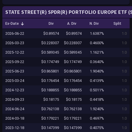
STATE STREET(R) SPDR(R) PORTFOLIO EUROPE ETF (S
Ex-Date
Div
A. Div
N. Div
Split
2026-06-22
$0.89574
$0.89574
1.6387%
1.0
2026-03-23
$0.228307
$0.228307
0.4600%
1.0
2025-12-22
$0.589345
$0.589345
1.1621%
1.0
2025-09-22
$0.174749
$0.174749
0.3640%
1.0
2025-06-23
$0.865801
$0.865801
1.9040%
1.0
2025-03-24
$0.176454
$0.176454
0.4139%
1.0
2024-12-23
$0.188855
$0.188855
0.5011%
1.0
2024-09-23
$0.18175
$0.18175
0.4418%
1.0
2024-06-24
$0.762138
$0.762138
1.9240%
1.0
2024-03-18
$0.179221
$0.179221
0.4697%
1.0
2023-12-18
$0.147399
$0.147399
0.4075%
1.0