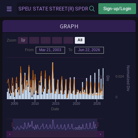
Sign-up/Login
GRAPH
1y
3y
5y
7y
10y
All
Zoom
From
Mar 21, 2003
To
Jun 22, 2026
Normalized Div
0.6
0.024
Div
0
0
2005
2010
2015
2020
2025
Date
2020