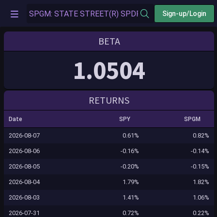
Sign-up/Login
BETA
1.0504
RETURNS
Date
SPY
SPGM
2026-08-07
0.61%
0.82%
2026-08-06
-0.16%
-0.14%
2026-08-05
-0.20%
-0.15%
2026-08-04
1.79%
1.82%
2026-08-03
1.41%
1.06%
2026-07-31
0.72%
0.22%