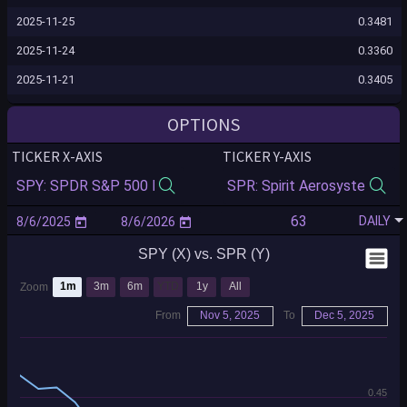
2025-11-25
0.3481
2025-11-24
0.3360
2025-11-21
0.3405
2025-11-20
0.3975
OPTIONS
2025-11-19
0.3824
TICKER X-AXIS
TICKER Y-AXIS
2025-11-18
0.3839
2025-11-17
0.3927
DAILY
2025-11-14
0.3837
SPY (X) vs. SPR (Y)
2025-11-13
0.3820
2025-11-12
0.4219
1m
3m
6m
YTD
1y
All
Zoom
2025-11-11
0.4259
From
Nov 5, 2025
To
Dec 5, 2025
2025-11-10
0.4460
2025-11-07
0.4584
0.45
2025-11-06
0.4573