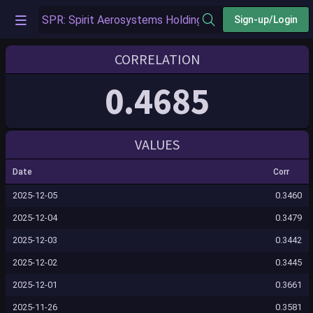
Sign-up/Login
CORRELATION
0.4685
VALUES
Date
Corr
2025-12-05
0.3460
2025-12-04
0.3479
2025-12-03
0.3442
2025-12-02
0.3445
2025-12-01
0.3661
2025-11-26
0.3581