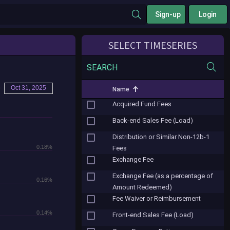
Sign-up
Login
SELECT TIMESERIES
SEARCH
o
Oct 31, 2025
Name
Acquired Fund Fees
Back-end Sales Fee (Load)
Distribution or Similar Non-12b-1
0.18%
Fees
Exchange Fee
Exchange Fee (as a percentage of
0.16%
Amount Redeemed)
Fee Waiver or Reimbursement
0.14%
Front-end Sales Fee (Load)