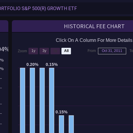
HISTORICAL FEE CHART
Click On A Column For More Details
04%
1y
3y
5y
All
From
Oct 31, 2011
T
Zoom
4%
0.20%
0.20%
0.15%
0.15%
4%
--
--
--
0.15%
0.15%
--
--