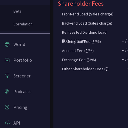
Shareholder Fees
Beta
Front-end Load (Sales charge)
Back-end Load (Sales charge)
Correlation
Reinvested Dividend Load
(Sales charge)
--
/
Redemption Fee ($/%)
World
--
/
Account Fee ($/%)
--
/
Portfolio
Exchange Fee ($/%)
Other Shareholder Fees ($)
Screener
Podcasts
Pricing
API