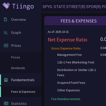
Overview
FEES & EXPENSES
As of: 2025-10-31
Graph
0.
Net Expense Ratio
Prices
0.0
Gross Expense Ratio
Management Fee
0.0
Prices
12b-1 Fee (Marketing Fee)
Dividends
Distribution or Similar 12b-1
Fees
Fundamentals
Acquired Fund Fees
Other Expenses
Fees & Expenses
Fee Reimbursement
Statistics