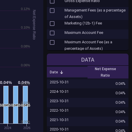
Gross Expense Ratio
0.12%
Management Fees (as a percentage
Net Expense Ratio
of Assets)
Marketing (12b-1) Fee
0.10%
Maximum Account Fee
Maximum Account Fee (as a
0.08%
percentage of Assets)
Misc. Fees
DATA
Net Expense Ratio
0.06%
Net Expense
Date
Other Expenses
Ratio
2025-10-31
0.04%
0.04%
0.04%
0.04%
Other Shareholder Fees ($)
0.04%
0.04%
2024-10-31
Portfolio Turnover
0.04%
2023-10-31
Redemption Fee
0.04%
0.02%
%
%
0.04%
0.04%
0.04%
0.04%
0.04%
0.04%
2022-10-31
Redemption Fee (as a percentage
0.04%
of Assets)
2021-10-31
0.04%
0.00%
Reinvested Dividends Sales Fee
2024
2026
2020-10-31
0.04%
(Load)