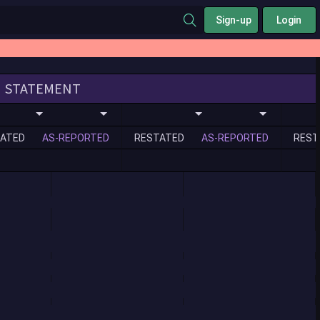
Sign-up
Login
STATEMENT
ATED
AS-REPORTED
RESTATED
AS-REPORTED
REST