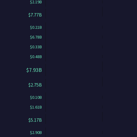
$2.19B
$7.77B
$0.21B
$6.78B
$0.33B
$0.48B
$7.93B
$2.75B
$0.10B
$1.61B
$5.17B
$2.90B