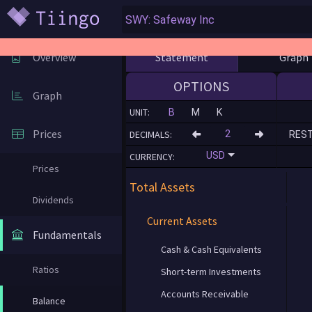
Statement
Graph
Overview
OPTIONS
Graph
UNIT:
B
M
K
Prices
DECIMALS:
RES
USD
CURRENCY:
Prices
Total Assets
Dividends
Current Assets
Fundamentals
Cash & Cash Equivalents
Ratios
Short-term Investments
Accounts Receivable
Balance