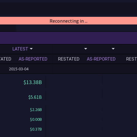
Reconnecting in ...
LATEST
TATED
AS-REPORTED
RESTATED
AS-REPORTED
REST
2015-03-04
$13.38B
$5.61B
$2.26B
$0.00B
$0.37B