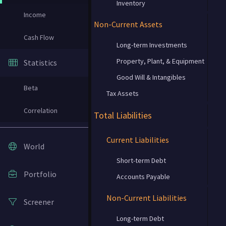
Inventory
Income
Non-Current Assets
Cash Flow
Long-term Investments
Property, Plant, & Equipment
Statistics
Good Will & Intangibles
Beta
Tax Assets
Correlation
Total Liabilities
Current Liabilities
World
Short-term Debt
Portfolio
Accounts Payable
Non-Current Liabilities
Screener
Long-term Debt