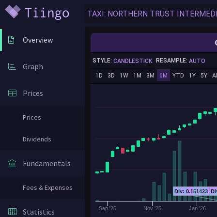
Overview
STYLE:
RESAMPLE:
CANDLESTICK
AUTO
Graph
1D
3D
1W
1M
3M
6M
YTD
1Y
5Y
A
Prices
Prices
Dividends
Fundamentals
Fees & Expenses
Div: 0.151423
Di
Sep '25
Nov '25
Jan '26
Statistics