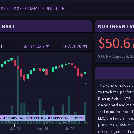
CHART
NORTHERN TRU
$50.6
LL
8:00 PM|August 6, 2
50
The Fund employs a “passive management” (or indexing) investment approach designed to track the performance, before fees and expenses, of the BITA Global Autonomous Driving Select NTR Index (the “Index”). The Index is based on a proprietary methodology developed and maintained by BITA GmbH (the “Index Provider”), which is an organization that is independent of, and unaffiliated with, the Fund and Themes Management Company, LLC, the Fund’s investment adviser (the “Adviser”).The IndexThe Index is designed to provide exposure to companies publicly listed on recognized, global exchanges that derive significant revenues from the development and production of software and hardware technology that enables autonomous driving, secondary systems such as LiDAR (Light Detection and Ranging - a remote sensing method using lasers that can detect objects and estimate distances), image processing, and navigation systems, as well as the manufacturing of vehicles that utilize the technology and the management of fleets of autonomous vehicles. The Index is denominated in U.S. dollars. As of December 31, 2024, the Index was comprised of 36 companies with a market capitalization range of between approximately $115 million and $1.2 trillion and a weighted average market capitalization of approximately $131.6 billion.In constructing or adjusting the Index, the Index Provider identifies an “Index Universe” that is composed of global, publicly listed securities, issued by companies with products, services and activities classified in the following areas or subthemes by the Index Provider (the “Autonomous Driving Industry”):A. Vehicle Manufacturing: Companies that derive revenue from the manufacturing or distribution of vehicles with Automated Driver Assistance Systems.B. Software and Hardware: Companies that derive revenue from the development of autonomous driving software services, automated driver assistance system technology, or system on a chip (an integrated circuit design that combines elements of an electronic device onto a single chip) for autonomous driving.C. LiDAR and Image Processing: Companies that derive revenue from the development and manufacturing of LiDAR sensors for vehicle navigation, solid-state LiDAR sensors and perception, indoor 
49
v: 0.106465
Div: 0.097241
Div: 0.114958
Div: 0.121021
48
Mar '26
May '26
Jul '26