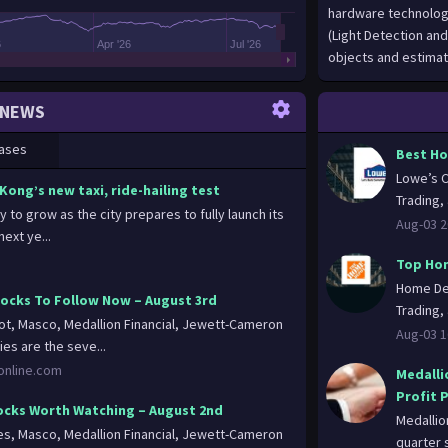
6
Apr '26
Jul '26
NEWS
ases
Best Ho
Lowe’s C
Kong’s new taxi, ride-hailing test
Trading, 
y to grow as the city prepares to fully launch its
Aug-03 2
ext ye...
Top Hom
Home Dep
cks To Follow Now – August 3rd
Trading, 
, Masco, Medallion Financial, Jewett-Cameron
Aug-03 1
ies are the seve...
nonline.com
Medalli
Profit 
cks Worth Watching – August 2nd
Medallio
, Masco, Medallion Financial, Jewett-Cameron
quarter s