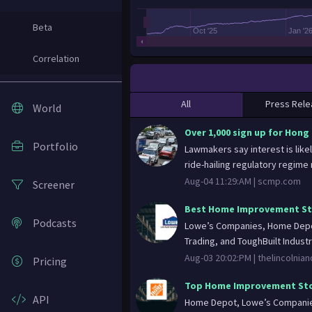
Beta
Oct '25
Jan '2
Correlation
All
Press Rele
World
Over 1,000 sign up for Hong 
Portfolio
Lawmakers say interest is likel
ride-hailing regulatory regime n
Aug-04 11:29:AM |
scmp.com
Screener
Best Home Improvement Sto
Podcasts
Lowe’s Companies, Home Depot
Trading, and ToughBuilt Industr
Aug-03 20:02:PM |
thelincolnia
Pricing
Top Home Improvement Sto
API
Home Depot, Lowe’s Companies