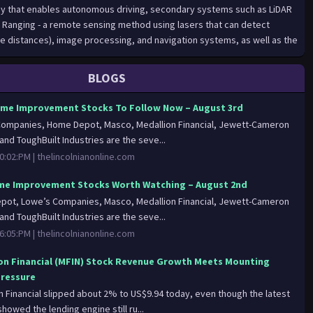
BLOGS
me Improvement Stocks To Follow Now – August 3rd
ompanies, Home Depot, Masco, Medallion Financial, Jewett-Cameron
and ToughBuilt Industries are the seve...
0:02:PM |
thelincolnianonline.com
e Improvement Stocks Worth Watching – August 2nd
ot, Lowe’s Companies, Masco, Medallion Financial, Jewett-Cameron
and ToughBuilt Industries are the seve...
6:05:PM |
thelincolnianonline.com
on Financial (MFIN) Stock Revenue Growth Meets Mounting
Pressure
n Financial slipped about 2% to US$9.94 today, even though the latest
howed the lending engine still ru...